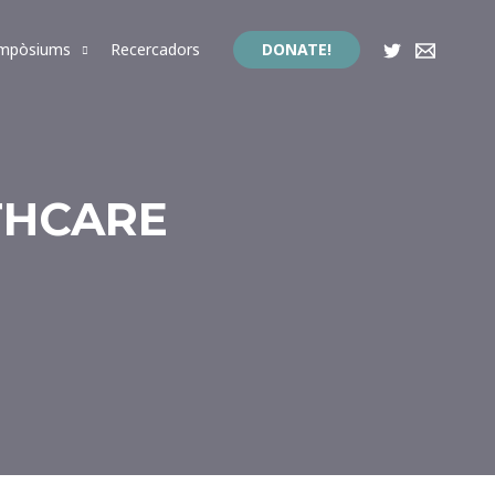
impòsiums
Recercadors
DONATE!
THCARE