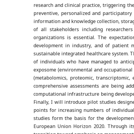
research and clinical practice, triggering th
preventive, personalized and participator
information and knowledge collection, storage
of all stakeholders including researcher
organizations is essential. The expectatio
development in industry, and of patient 
sustainable integrated healthcare system. Thi
of individuals who have managed to antici
exposome (environmental and occupational exp
(metabolomics, proteomic, transcriptomic,
comprehensive assessments are being addr
computational infrastructure being developed
Finally, I will introduce pilot studies desig
points for increasing numbers of individual
studies form the basis for the developme
European Union Horizon 2020. Through its 