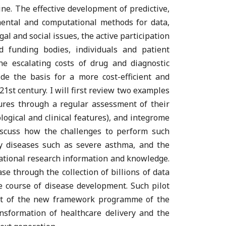
cine. The effective development of predictive,
mental and computational methods for data,
al and social issues, the active participation
d funding bodies, individuals and patient
the escalating costs of drug and diagnostic
e the basis for a more cost-efficient and
1st century. I will first review two examples
ures through a regular assessment of their
logical and clinical features), and integrome
discuss how the challenges to perform such
y diseases such as severe asthma, and the
slational research information and knowledge.
se through the collection of billions of data
he course of disease development. Such pilot
ext of the new framework programme of the
nsformation of healthcare delivery and the