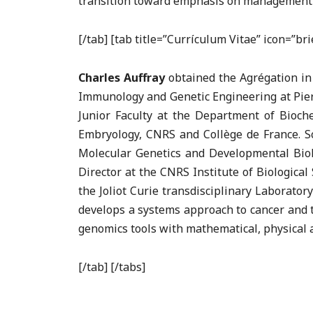
transition toward emphasis on management of 
[/tab] [tab title=”Currículum Vitae” icon=”b
Charles Auffray
obtained the Agrégation in
Immunology and Genetic Engineering at Pierr
Junior Faculty at the Department of Bioch
Embryology, CNRS and Collège de France. Sc
Molecular Genetics and Developmental Biolo
Director at the CNRS Institute of Biologica
the Joliot Curie transdisciplinary Laborato
develops a systems approach to cancer and 
genomics tools with mathematical, physical
[/tab] [/tabs]