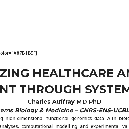
n_color=”#87B1B5″]
ZING HEALTHCARE 
T THROUGH SYSTEM
Charles Auffray MD PhD
stems Biology & Medicine – CNRS-ENS-UCBL.
high-dimensional functional genomics data with biologi
 analyses, computational modelling and experimental va