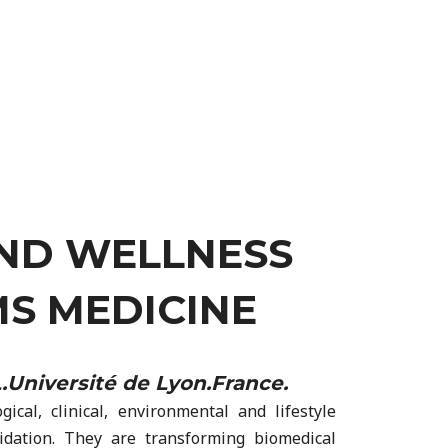
AND WELLNESS
S MEDICINE
Université de Lyon.France.
cal, clinical, environmental and lifestyle
lidation. They are transforming biomedical