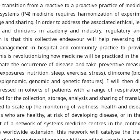
e transition from a reactive to a proactive practice of medi
y systems (P4) medicine requires harmonization of experi
 and sharing. In order to address the associated ethical, leg
s and clinicians in academy and industry, regulatory an
n is that this collective endeavour will help reversing 
management in hospital and community practice to provid
s is revolutionizing how medicine will be practiced in the 2
pate the occurrence of disease and take preventive meas
osures, nutrition, sleep, exercise, stress), clinicome (bio
 epigenomic, genomic and genetic features). I will then 
essed in cohorts of patients with a range of respirator
 for the collection, storage, analysis and sharing of tran
ned to scale up the monitoring of wellness, health and disea
s who are healthy, at risk of developing disease, or in t
nt of a network of systems medicine centres in the cont
worldwide extension, this network will catalyse the tra