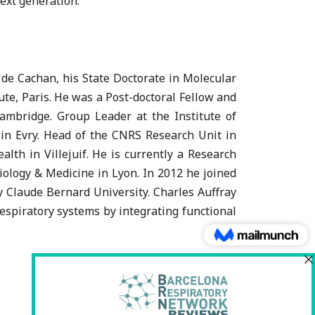
ext generation.
de Cachan, his State Doctorate in Molecular
te, Paris. He was a Post-doctoral Fellow and
ambridge. Group Leader at the Institute of
in Evry. Head of the CNRS Research Unit in
th in Villejuif. He is currently a Research
iology & Medicine in Lyon. In 2012 he joined
y Claude Bernard University. Charles Auffray
spiratory systems by integrating functional