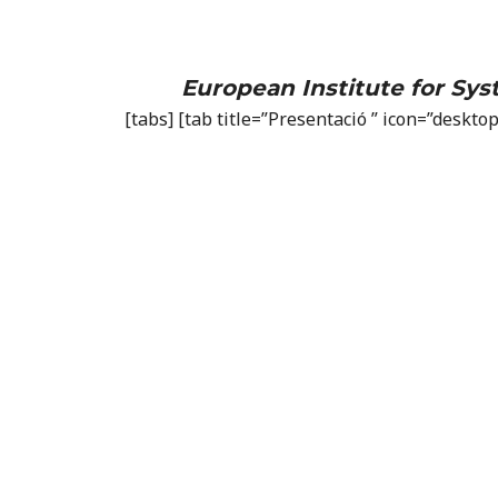
European Institute for Sy
[tabs] [tab title=”Presentació ” icon=”deskt