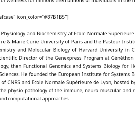
wellness for millions then billions of individuals in the n
riefcase” icon_color=”#87B1B5″]
 Physiology and Biochemistry at Ecole Normale Supérieure 
e & Marie Curie University of Paris and the Pasteur Institu
emistry and Molecular Biology of Harvard University in C
ientific Director of the Genexpress Program at Généthon 
gy, then Functional Genomics and Systems Biology for Heal
l Sciences. He founded the European Institute for Systems B
ry of CNRS and Ecole Normale Supérieure de Lyon, hosted b
the physio-pathology of the immune, neuro-muscular and re
 and computational approaches.