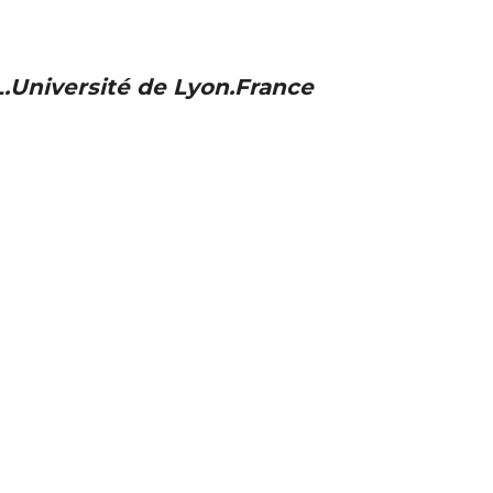
.Université de Lyon.France