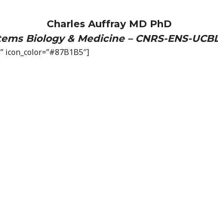
Charles Auffray MD PhD
stems Biology & Medicine – CNRS-ENS-UCBL
op” icon_color=”#87B1B5″]