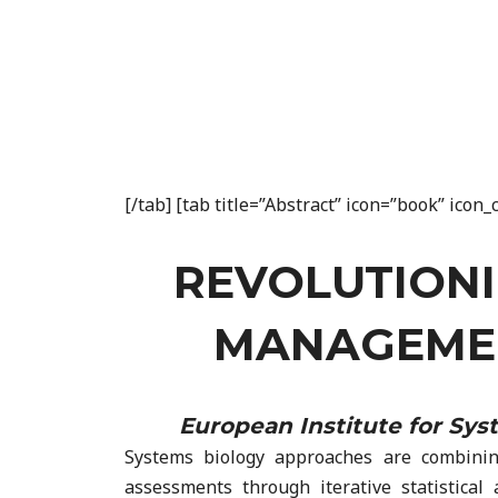
[/tab] [tab title=”Abstract” icon=”book” ico
REVOLUTIONI
MANAGEMEN
European Institute for Sy
Systems biology approaches are combining 
assessments through iterative statistical