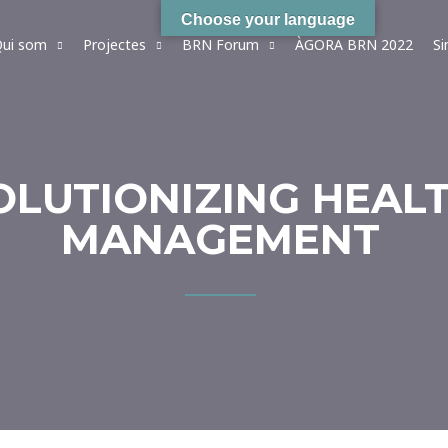
Choose your language
ui som
Projectes
BRN Forum
ÀGORA BRN 2022
S
VOLUTIONIZING HEAL
MANAGEMENT