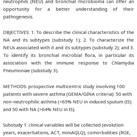
neutrophils (NEU) and bronchial microbioma can offer an
opportunity for a better understanding of their
pathogenesis.
OBJECTIVES: 1. To describe the clinical characteristics of the
NA and its subtypes (substudy 1); 2. To characterize the
NEUs associated with it and its subtypes (substudy 2); and 3.
To identify its bronchial microbial flora, in particular its
association with the immune response to Chlamydia
Pneumoniae (substudy 3).
METHODS: prospective multicentric study involving 100
patients with severe asthma (GEMA/GINA criteria): 50 with
non-neutrophilic asthma (<65% NEU in induced sputum (IS)
and 50 with NA (>64% NEU in IS).
Substudy 1: clinical variables will be collected (evolution
years, exacerbations, ACT, miniAQLQ), comorbidities (RGE,