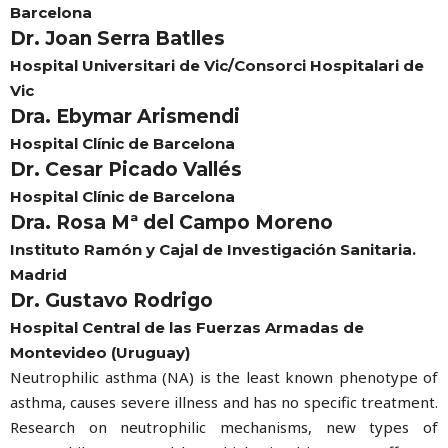
Barcelona
Dr. Joan Serra Batlles
Hospital Universitari de Vic/Consorci Hospitalari de
Vic
Dra. Ebymar Arismendi
Hospital Clínic de Barcelona
Dr. Cesar Picado Vallés
Hospital Clínic de Barcelona
Dra. Rosa Mª del Campo Moreno
Instituto Ramón y Cajal de Investigación Sanitaria.
Madrid
Dr. Gustavo Rodrigo
Hospital Central de las Fuerzas Armadas de
Montevideo (Uruguay)
Neutrophilic asthma (NA) is the least known phenotype of
asthma, causes severe illness and has no specific treatment.
Research on neutrophilic mechanisms, new types of