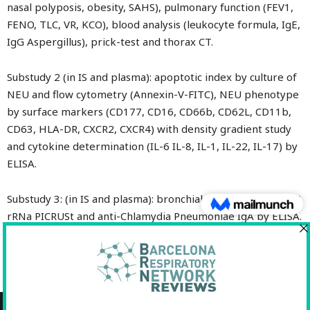
nasal polyposis, obesity, SAHS), pulmonary function (FEV1,
FENO, TLC, VR, KCO), blood analysis (leukocyte formula, IgE,
IgG Aspergillus), prick-test and thorax CT.
Substudy 2 (in IS and plasma): apoptotic index by culture of
NEU and flow cytometry (Annexin-V-FITC), NEU phenotype
by surface markers (CD177, CD16, CD66b, CD62L, CD11b,
CD63, HLA-DR, CXCR2, CXCR4) with density gradient study
and cytokine determination (IL-6 IL-8, IL-1, IL-22, IL-17) by
ELISA.
Substudy 3: (in IS and plasma): bronchial microbioma by 16S
rRNa PICRUSt and anti-Chlamydia Pneumoniae IgA by ELISA.