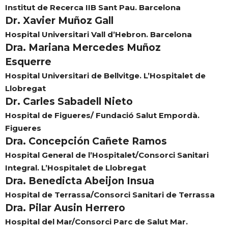
Institut de Recerca IIB Sant Pau. Barcelona
Dr. Xavier Muñoz Gall
Hospital Universitari Vall d’Hebron. Barcelona
Dra. Mariana Mercedes Muñoz
Esquerre
Hospital Universitari de Bellvitge. L’Hospitalet de
Llobregat
Dr. Carles Sabadell Nieto
Hospital de Figueres/ Fundació Salut Empordà.
Figueres
Dra. Concepción Cañete Ramos
Hospital General de l’Hospitalet/Consorci Sanitari
Integral. L’Hospitalet de Llobregat
Dra. Benedicta Abeijon Insua
Hospital de Terrassa/Consorci Sanitari de Terrassa
Dra. Pilar Ausin Herrero
Hospital del Mar/Consorci Parc de Salut Mar.