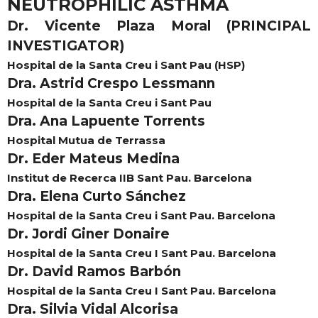
NEUTROPHILIC ASTHMA
Dr. Vicente Plaza Moral (PRINCIPAL
INVESTIGATOR)
Hospital de la Santa Creu i Sant Pau (HSP)
Dra. Astrid Crespo Lessmann
Hospital de la Santa Creu i Sant Pau
Dra. Ana Lapuente Torrents
Hospital Mutua de Terrassa
Dr. Eder Mateus Medina
Institut de Recerca IIB Sant Pau. Barcelona
Dra. Elena Curto Sánchez
Hospital de la Santa Creu i Sant Pau. Barcelona
Dr. Jordi Giner Donaire
Hospital de la Santa Creu I Sant Pau. Barcelona
Dr. David Ramos Barbón
Hospital de la Santa Creu I Sant Pau. Barcelona
Dra. Silvia Vidal Alcorisa