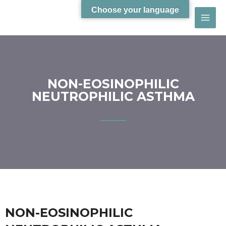
Choose your language
NON-EOSINOPHILIC
NEUTROPHILIC ASTHMA
NON-EOSINOPHILIC