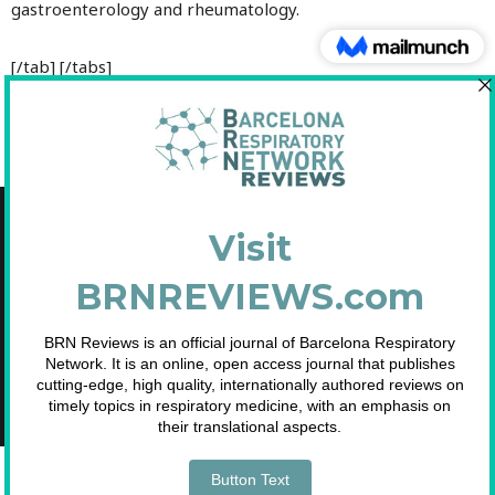
gastroenterology and rheumatology.
[/tab] [/tabs]
Copyright © 2021 Fundació Barcelona Respiratory Network
C/Diputació, 297 2n 2a - 08009 Barcelona
NIF: G65893091
Inscrita en el Registre de Fundacions de la Generalitat de Catalunya. Nº
2.791.
Telf. 93 633 89 15 / info@brn.cat / www.brn.cat