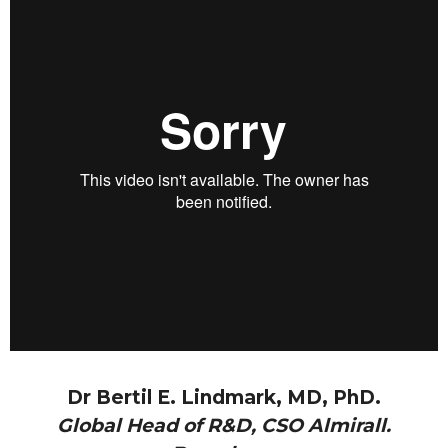
Dr Bertil E. Lindmark, MD, PhD.
Global Head of R&D, CSO Almirall.