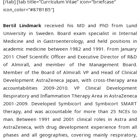
[/tab] [tab title=”Currículum Vitae” icon=”briefcase”
icon_color=”#87B1B5″]
Bertil Lindmark
received his MD and PhD from Lund
University in Sweden. Board exam specialist in Internal
Medicine and in Gastroenterology, and held positions in
academic medicine between 1982 and 1991. From January
2011 Chief Scientific Officer and Executive Director of R&D
of Almirall, and member of the Management Board.
Member of the Board of Almirall. VP and Head of Clinical
Development AstraZeneca Japan, with cross-therapy area
accountabilities 2009-2010. VP Clinical Development
Respiratory and Inflammation Therapy Area in AstraZeneca
2001-2009. Developed Symbicort and Symbicort SMART
therapy, and was accountable for more than 25 NCEs to
man. Between 1991 and 2001 clinical roles in Astra and
AstraZeneca, with drug development experience from all
phases and all geographies, covering mainly respiratory,