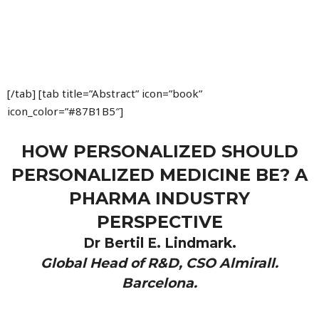
[/tab] [tab title=”Abstract” icon=”book”
icon_color=”#87B1B5″]
HOW PERSONALIZED SHOULD
PERSONALIZED MEDICINE BE? A
PHARMA INDUSTRY
PERSPECTIVE
Dr Bertil E. Lindmark.
Global Head of R&D, CSO Almirall.
Barcelona.