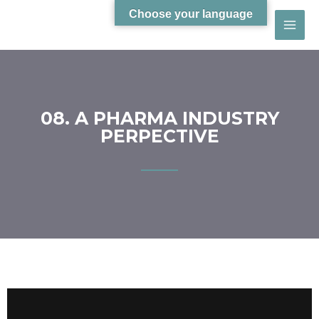
Choose your language
08. A PHARMA INDUSTRY
PERPECTIVE