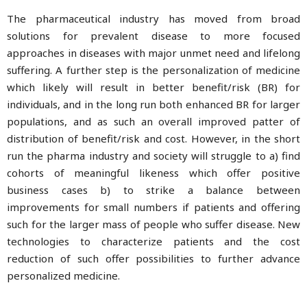
The pharmaceutical industry has moved from broad
solutions for prevalent disease to more focused
approaches in diseases with major unmet need and lifelong
suffering. A further step is the personalization of medicine
which likely will result in better benefit/risk (BR) for
individuals, and in the long run both enhanced BR for larger
populations, and as such an overall improved patter of
distribution of benefit/risk and cost. However, in the short
run the pharma industry and society will struggle to a) find
cohorts of meaningful likeness which offer positive
business cases b) to strike a balance between
improvements for small numbers if patients and offering
such for the larger mass of people who suffer disease. New
technologies to characterize patients and the cost
reduction of such offer possibilities to further advance
personalized medicine.