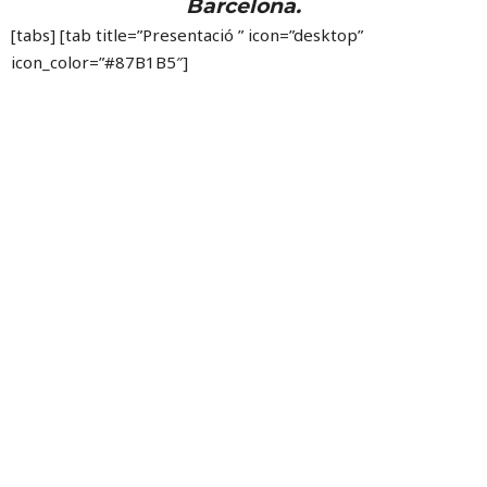
Barcelona.
[tabs] [tab title=”Presentació ” icon=”desktop”
icon_color=”#87B1B5″]