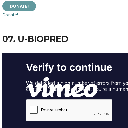
DONATE!
Donate!
07. U-BIOPRED