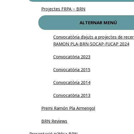
Projectes FRPA – BRN
ALTERNAR MENÚ
Convocatòria d’ajuts a projectes de re
RAMON PLA-BRN-SOCAP-FUCAP 2024
Convocatòria 2023
Convocatòria 2015
Convocatòria 2014
Convocatòria 2013
Premi Ramón Pla Armengol
BRN Reviews
Presentació pública BRN