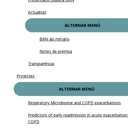
Actualitat
ALTERNAR MENÚ
BRN als mitjans
Notes de premsa
Transparència
Projectes
ALTERNAR MENÚ
Respiratory Microbiome and COPD exacerbations
Predictors of early readmission in acute exacerbation
COPD