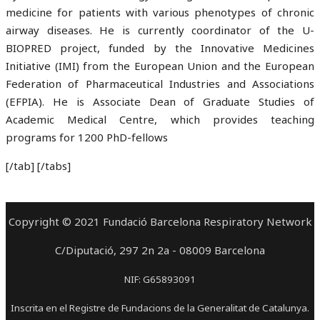
medicine for patients with various phenotypes of chronic
airway diseases. He is currently coordinator of the U-
BIOPRED project, funded by the Innovative Medicines
Initiative (IMI) from the European Union and the European
Federation of Pharmaceutical Industries and Associations
(EFPIA). He is Associate Dean of Graduate Studies of
Academic Medical Centre, which provides teaching
programs for 1200 PhD-fellows
[/tab] [/tabs]
Copyright © 2021 Fundació Barcelona Respiratory Network
C/Diputació, 297 2n 2a - 08009 Barcelona
NIF: G65893091
Inscrita en el Registre de Fundacions de la Generalitat de Catalunya.