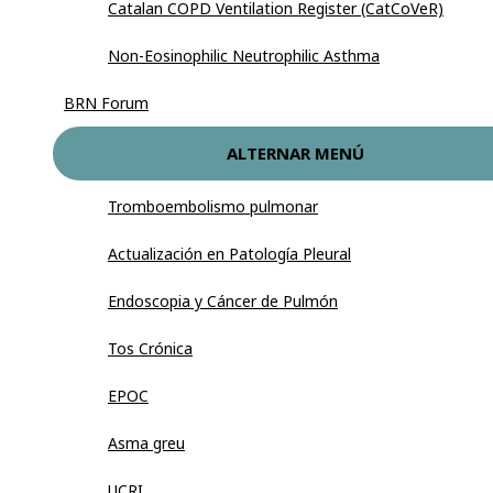
Catalan COPD Ventilation Register (CatCoVeR)
Non-Eosinophilic Neutrophilic Asthma
BRN Forum
ALTERNAR MENÚ
Tromboembolismo pulmonar
Actualización en Patología Pleural
Endoscopia y Cáncer de Pulmón
Tos Crónica
EPOC
Asma greu
UCRI