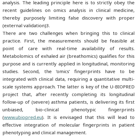
analysis. The leading principle here is to strictly obey the
recent guidelines on omics analysis in clinical medicine,
thereby purposely limiting false discovery with proper
(external validation)3.
There are two challenges when bringing this to clinical
practice. First, the measurements should be feasible at
point of care with real-time availability of results.
Metabolomics of exhaled air (breathomics) qualifies for this
purpose and is currently applied in longitudinal, monitoring
studies. Second, the ‘omics’ fingerprints have to be
integrated with clinical data, requiring a quantitative multi-
scale systems approach. The latter is key of the U-BIOPRED
project that, after recently completing its longitudinal
follow-up of (severe) asthma patients, is delivering its first
unbiased, bio-clinical phenotypic fingerprints
(
www.ubiopred.eu
). It is envisaged that this will lead to
effective integration of molecular fingerprints in patient
phenotyping and clinical management.