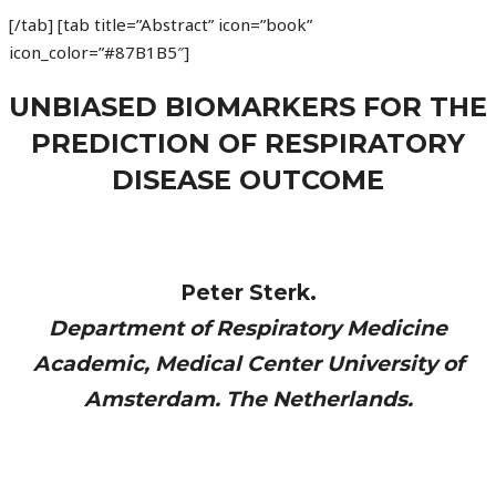
[/tab] [tab title=”Abstract” icon=”book”
icon_color=”#87B1B5″]
UNBIASED BIOMARKERS FOR THE
PREDICTION OF RESPIRATORY
DISEASE OUTCOME
Peter Sterk.
Department of Respiratory Medicine
Academic, Medical Center University of
Amsterdam. The Netherlands.