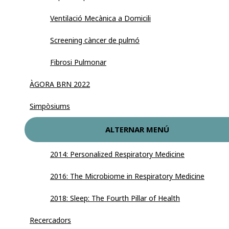
Ventilació Mecànica a Domicili
Screening càncer de pulmó
Fibrosi Pulmonar
ÀGORA BRN 2022
Simpòsiums
ALTERNAR MENÚ
2014: Personalized Respiratory Medicine
2016: The Microbiome in Respiratory Medicine
2018: Sleep: The Fourth Pillar of Health
Recercadors