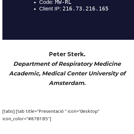
Peter Sterk.
Department of Respiratory Medicine
Academic, Medical Center University of
Amsterdam.
[tabs] [tab title=”Presentació ” icon=”desktop”
icon_color=”#87B1B5″]