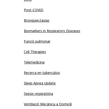
Post-COVID
Bronquiectasias
Biomarkers in Respiratory Diseases
Funció pulmonar
Cell Therapies
Telemedicina
Recerca en tuberculosi
Sleep Apnea Update
Sepsis respiratòria
Ventilació Mecànica a Domicili