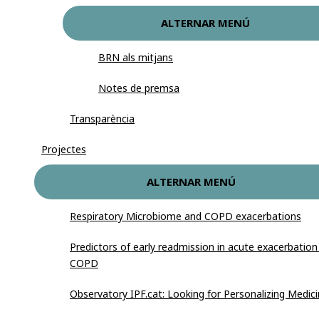
ALTERNAR MENÚ
BRN als mitjans
Notes de premsa
Transparència
Projectes
ALTERNAR MENÚ
Respiratory Microbiome and COPD exacerbations
Predictors of early readmission in acute exacerbation
COPD
Observatory IPF.cat: Looking for Personalizing Medic