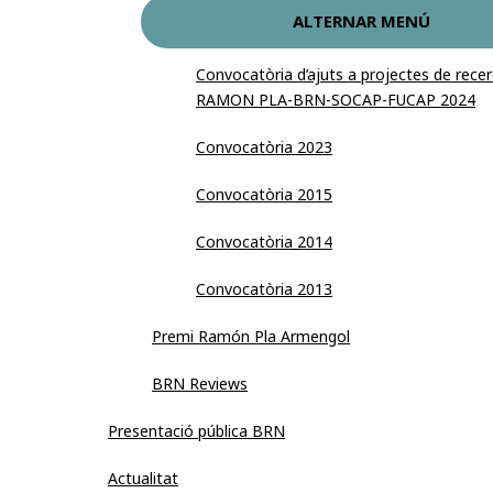
ALTERNAR MENÚ
Convocatòria d’ajuts a projectes de re
RAMON PLA-BRN-SOCAP-FUCAP 2024
Convocatòria 2023
Convocatòria 2015
Convocatòria 2014
Convocatòria 2013
Premi Ramón Pla Armengol
BRN Reviews
Presentació pública BRN
Actualitat