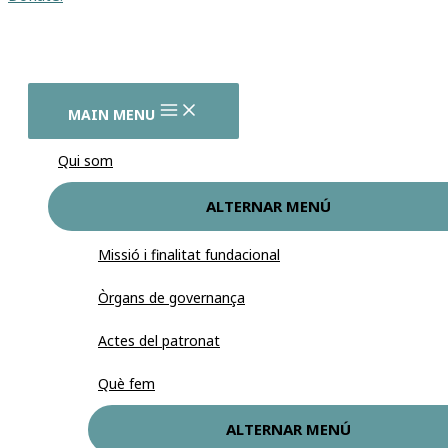
MAIN MENU
Qui som
ALTERNAR MENÚ
Missió i finalitat fundacional
Òrgans de governança
Actes del patronat
Què fem
ALTERNAR MENÚ