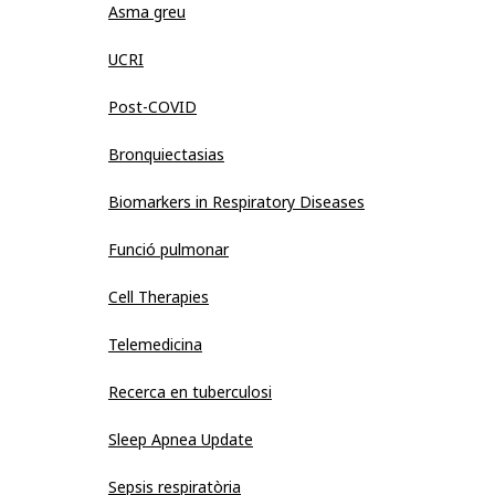
Asma greu
UCRI
Post-COVID
Bronquiectasias
Biomarkers in Respiratory Diseases
Funció pulmonar
Cell Therapies
Telemedicina
Recerca en tuberculosi
Sleep Apnea Update
Sepsis respiratòria