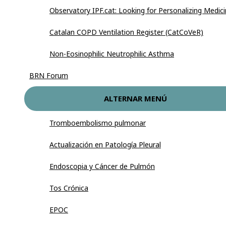
Observatory IPF.cat: Looking for Personalizing Medic
Catalan COPD Ventilation Register (CatCoVeR)
Non-Eosinophilic Neutrophilic Asthma
BRN Forum
ALTERNAR MENÚ
Tromboembolismo pulmonar
Actualización en Patología Pleural
Endoscopia y Cáncer de Pulmón
Tos Crónica
EPOC