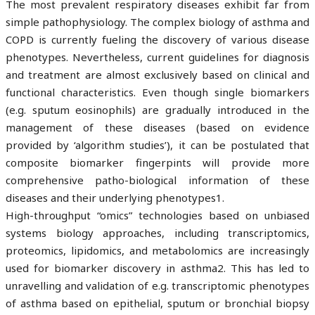
The most prevalent respiratory diseases exhibit far from
simple pathophysiology. The complex biology of asthma and
COPD is currently fueling the discovery of various disease
phenotypes. Nevertheless, current guidelines for diagnosis
and treatment are almost exclusively based on clinical and
functional characteristics. Even though single biomarkers
(e.g. sputum eosinophils) are gradually introduced in the
management of these diseases (based on evidence
provided by ‘algorithm studies’), it can be postulated that
composite biomarker fingerpints will provide more
comprehensive patho-biological information of these
diseases and their underlying phenotypes1.
High-throughput “omics” technologies based on unbiased
systems biology approaches, including transcriptomics,
proteomics, lipidomics, and metabolomics are increasingly
used for biomarker discovery in asthma2. This has led to
unravelling and validation of e.g. transcriptomic phenotypes
of asthma based on epithelial, sputum or bronchial biopsy