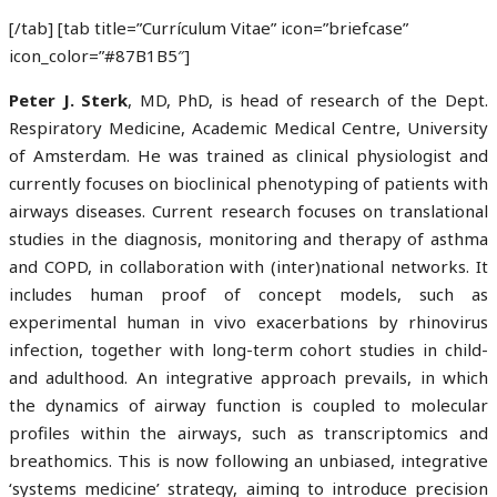
[/tab] [tab title=”Currículum Vitae” icon=”briefcase”
icon_color=”#87B1B5″]
Peter J. Sterk
, MD, PhD, is head of research of the Dept.
Respiratory Medicine, Academic Medical Centre, University
of Amsterdam. He was trained as clinical physiologist and
currently focuses on bioclinical phenotyping of patients with
airways diseases. Current research focuses on translational
studies in the diagnosis, monitoring and therapy of asthma
and COPD, in collaboration with (inter)national networks. It
includes human proof of concept models, such as
experimental human in vivo exacerbations by rhinovirus
infection, together with long-term cohort studies in child-
and adulthood. An integrative approach prevails, in which
the dynamics of airway function is coupled to molecular
profiles within the airways, such as transcriptomics and
breathomics. This is now following an unbiased, integrative
‘systems medicine’ strategy, aiming to introduce precision