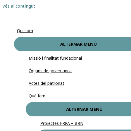
Vés al contingut
Qui som
ALTERNAR MENÚ
Missió i finalitat fundacional
Òrgans de governança
Actes del patronat
Què fem
ALTERNAR MENÚ
Projectes FRPA – BRN