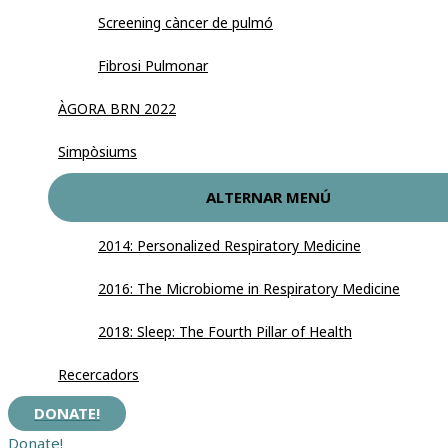
Screening càncer de pulmó
Fibrosi Pulmonar
ÀGORA BRN 2022
Simpòsiums
ALTERNAR MENÚ
2014: Personalized Respiratory Medicine
2016: The Microbiome in Respiratory Medicine
2018: Sleep: The Fourth Pillar of Health
Recercadors
DONATE!
Donate!