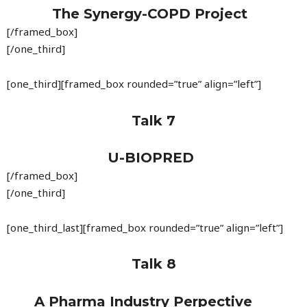
The Synergy-COPD Project
[/framed_box]
[/one_third]
[one_third][framed_box rounded=”true” align=”left”]
Talk 7
U-BIOPRED
[/framed_box]
[/one_third]
[one_third_last][framed_box rounded=”true” align=”left”]
Talk 8
A Pharma Industry Perpective