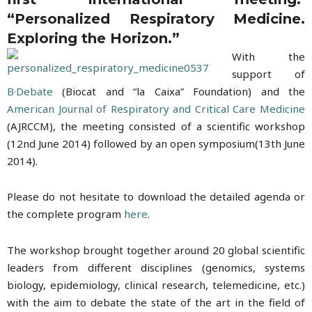
“Personalized Respiratory Medicine.
Exploring the Horizon.”
With the
support of
B·Debate
(Biocat and “la Caixa” Foundation) and the
American Journal of Respiratory and Critical Care Medicine
(AJRCCM), the meeting consisted of a scientific workshop
(12nd June 2014) followed by an open symposium(13th June
2014).
Please do not hesitate to download the detailed agenda or
the complete program
here
.
The workshop brought together around 20 global scientific
leaders from different disciplines (genomics, systems
biology, epidemiology, clinical research, telemedicine, etc.)
with the aim to debate the state of the art in the field of