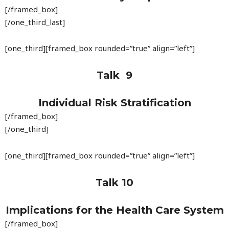
[/framed_box]
[/one_third_last]
[one_third][framed_box rounded=”true” align=”left”]
Talk 9
Individual Risk Stratification
[/framed_box]
[/one_third]
[one_third][framed_box rounded=”true” align=”left”]
Talk 10
Implications for the Health Care System
[/framed_box]