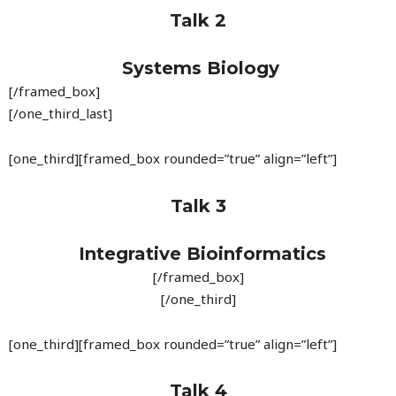
Talk 2
Systems Biology
[/framed_box]
[/one_third_last]
[one_third][framed_box rounded=”true” align=”left”]
Talk 3
Integrative Bioinformatics
[/framed_box]
[/one_third]
[one_third][framed_box rounded=”true” align=”left”]
Talk 4