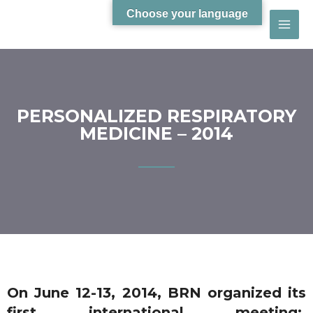
Choose your language
PERSONALIZED RESPIRATORY
MEDICINE – 2014
On June 12-13, 2014, BRN organized its
first international meeting: