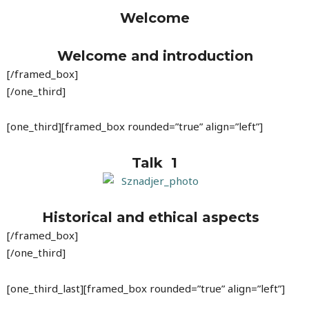
Welcome
Welcome and introduction
[/framed_box]
[/one_third]
[one_third][framed_box rounded=”true” align=”left”]
Talk 1
Historical and ethical aspects
[/framed_box]
[/one_third]
[one_third_last][framed_box rounded=”true” align=”left”]