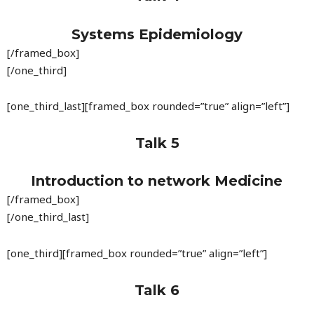
Systems Epidemiology
[/framed_box]
[/one_third]
[one_third_last][framed_box rounded=”true” align=”left”]
Talk 5
Introduction to network Medicine
[/framed_box]
[/one_third_last]
[one_third][framed_box rounded=”true” align=”left”]
Talk 6