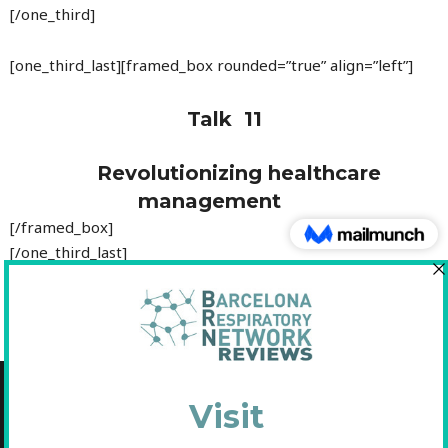
[/one_third]
[one_third_last][framed_box rounded=”true” align=”left”]
Talk 11
Revolutionizing healthcare
management
[/framed_box]
[/one_third_last]
Copyright © 2021 Fundació Barcelona Respiratory Network
C/Diputació, 297 2n 2a - 08009 Barcelona
NIF: G65893091