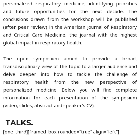
personalized respiratory medicine, identifying priorities
and future opportunities for the next decade. The
conclusions drawn from the workshop will be published
(after peer review) in the American Journal of Respiratory
and Critical Care Medicine, the journal with the highest
global impact in respiratory health.
The open symposium aimed to provide a broad,
transdisciplinary view of the topic to a larger audience and
delve deeper into how to tackle the challenge of
respiratory health from the new perspective of
personalized medicine. Below you will find complete
information for each presentation of the symposium
(video, slides, abstract and speaker’s CV).
TALKS.
[one_third][framed_box rounded=”true” align=”left”]