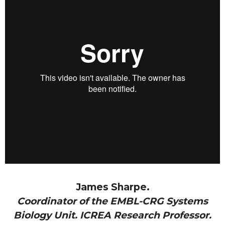
James Sharpe.
Coordinator of the EMBL-CRG Systems
Biology Unit. ICREA Research Professor.