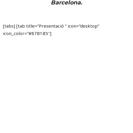
Barcelona.
[tabs] [tab title=”Presentació ” icon=”desktop”
icon_color=”#87B1B5″]