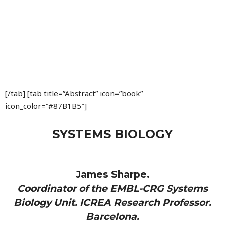
[/tab] [tab title=”Abstract” icon=”book”
icon_color=”#87B1B5″]
SYSTEMS BIOLOGY
James Sharpe.
Coordinator of the EMBL-CRG Systems
Biology Unit. ICREA Research Professor.
Barcelona.