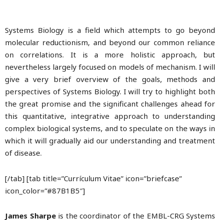
Systems Biology is a field which attempts to go beyond
molecular reductionism, and beyond our common reliance
on correlations. It is a more holistic approach, but
nevertheless largely focused on models of mechanism. I will
give a very brief overview of the goals, methods and
perspectives of Systems Biology. I will try to highlight both
the great promise and the significant challenges ahead for
this quantitative, integrative approach to understanding
complex biological systems, and to speculate on the ways in
which it will gradually aid our understanding and treatment
of disease.
[/tab] [tab title=”Currículum Vitae” icon=”briefcase”
icon_color=”#87B1B5″]
James Sharpe
is the coordinator of the EMBL-CRG Systems