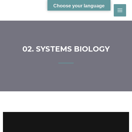
Choose your language
02. SYSTEMS BIOLOGY