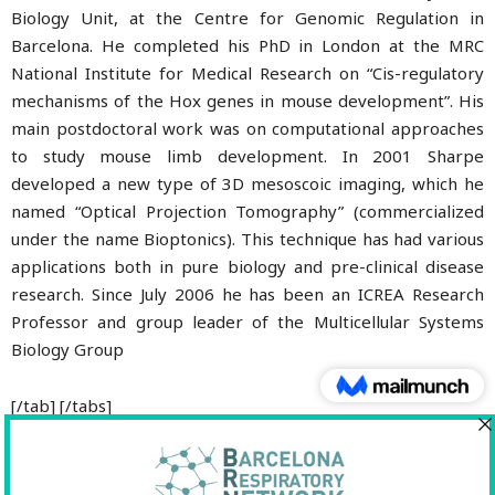
Biology Unit, at the Centre for Genomic Regulation in
Barcelona. He completed his PhD in London at the MRC
National Institute for Medical Research on “Cis-regulatory
mechanisms of the Hox genes in mouse development”. His
main postdoctoral work was on computational approaches
to study mouse limb development. In 2001 Sharpe
developed a new type of 3D mesoscoic imaging, which he
named “Optical Projection Tomography” (commercialized
under the name Bioptonics). This technique has had various
applications both in pure biology and pre-clinical disease
research. Since July 2006 he has been an ICREA Research
Professor and group leader of the Multicellular Systems
Biology Group
[/tab] [/tabs]