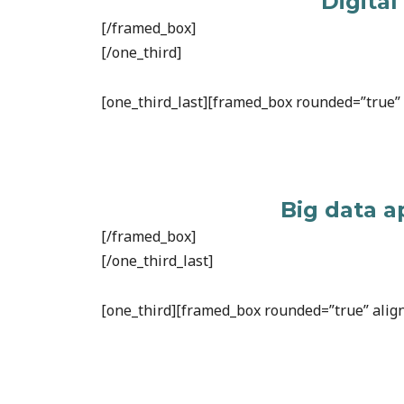
Digital
[/framed_box]
[/one_third]
[one_third_last][framed_box rounded=”true” a
Big data a
[/framed_box]
[/one_third_last]
[one_third][framed_box rounded=”true” align