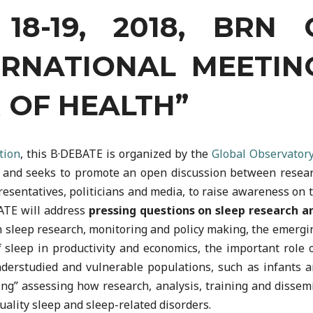
8-19, 2018, BRN 
ERNATIONAL MEETIN
 OF HEALTH”
tion
, this B·DEBATE is organized by the
Global Observatory
, and seeks to promote an open discussion between research
esentatives, politicians and media, to raise awareness on t
BATE will address
pressing questions on sleep research a
n sleep research, monitoring and policy making, the emergin
 sleep in productivity and economics, the important role 
derstudied and vulnerable populations, such as infants an
g” assessing how research, analysis, training and dissemin
uality sleep and sleep-related disorders.