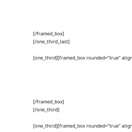
[/framed_box]
[/one_third_last]
[one_third][framed_box rounded=”true” align
[/framed_box]
[/one_third]
[one_third][framed_box rounded=”true” align