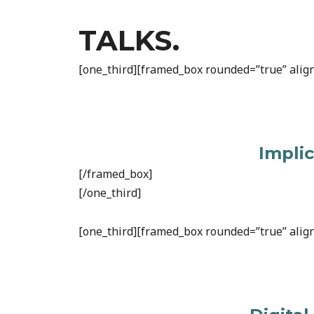
TALKS.
[one_third][framed_box rounded=”true” align
Impli
[/framed_box]
[/one_third]
[one_third][framed_box rounded=”true” align