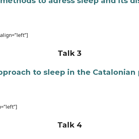
 methods to adress sleep and its d
lign=”left”]
Talk 3
pproach to sleep in the Catalonian
=”left”]
Talk 4