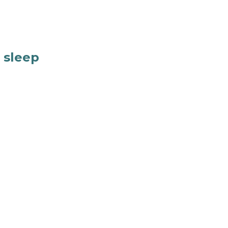
f sleep