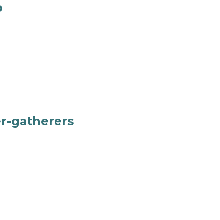
p
er-gatherers