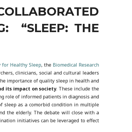
COLLABORATED
G: “SLEEP: THE
 for Healthy Sleep
, the
Biomedical Research
ers, clinicians, social and cultural leaders
he importance of quality sleep in health and
nd its impact on society
. These include the
g role of informed patients in diagnosis and
of sleep as a comorbid condition in multiple
d the elderly. The debate will close with a
ation initiatives can be leveraged to effect