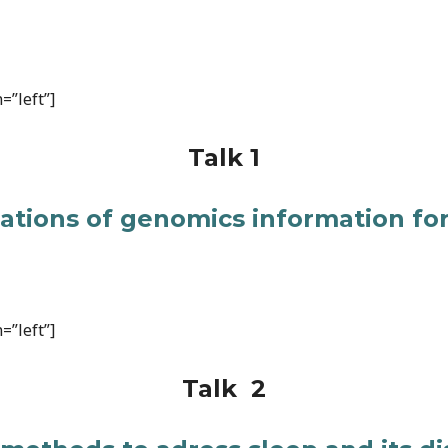
=”left”]
Talk 1
cations of genomics information for
=”left”]
Talk 2