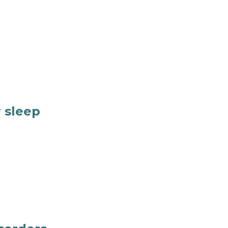
 sleep