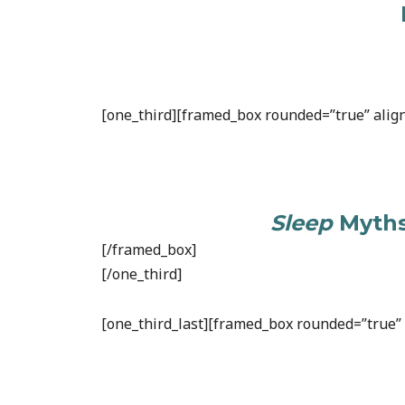
[one_third][framed_box rounded=”true” align
Sleep
Myths
[/framed_box]
[/one_third]
[one_third_last][framed_box rounded=”true” a