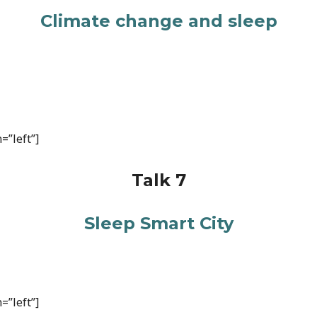
Climate change and sleep
=”left”]
Talk 7
Sleep Smart City
=”left”]