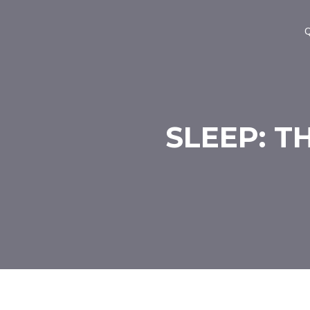
Q
SLEEP: T