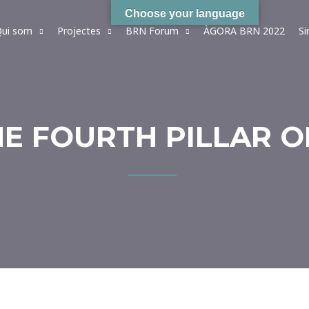
Choose your language
ui som
Projectes
BRN Forum
ÀGORA BRN 2022
S
HE FOURTH PILLAR O