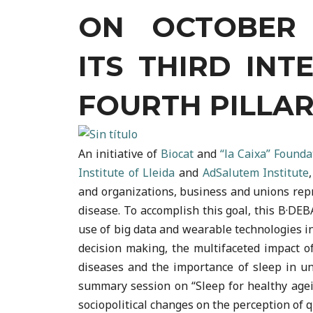
ON OCTOBER 1
ITS THIRD INT
FOURTH PILLAR
An initiative of
Biocat
and
“la Caixa” Founda
Institute of Lleida
and
AdSalutem Institute
and organizations, business and unions repr
disease. To accomplish this goal, this B·DE
use of big data and wearable technologies i
decision making, the multifaceted impact of
diseases and the importance of sleep in un
summary session on “Sleep for healthy agein
sociopolitical changes on the perception of q