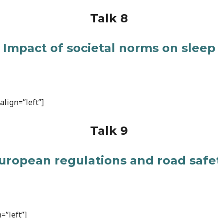
Talk 8
Impact of societal norms on sleep
lign=”left”]
Talk 9
uropean regulations and road safe
=”left”]