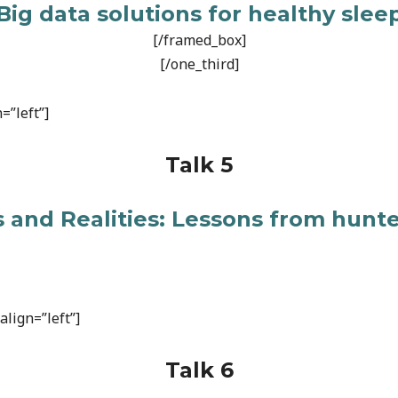
Big data solutions for healthy slee
[/framed_box]
[/one_third]
=”left”]
Talk 5
 and Realities: Lessons from hunt
lign=”left”]
Talk 6