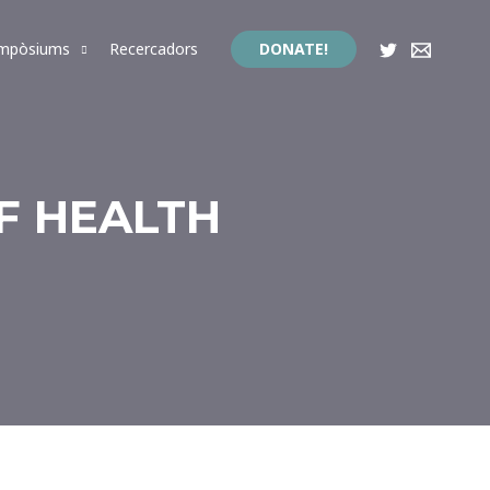
impòsiums
Recercadors
DONATE!
F HEALTH