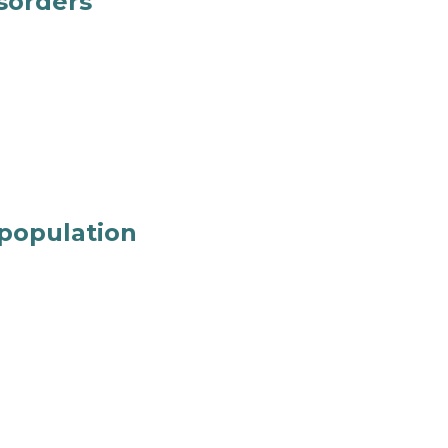
isorders
 population