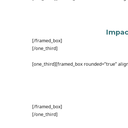
Impact
[/framed_box]
[/one_third]
[one_third][framed_box rounded=”true” align
[/framed_box]
[/one_third]