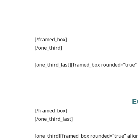
[/framed_box]
[/one_third]
[one_third_last][framed_box rounded=”true” a
E
[/framed_box]
[/one_third_last]
[one_third][framed_box rounded=”true” align