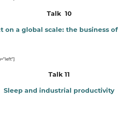
Talk 10
 on a global scale: the business o
=”left”]
Talk 11
Sleep and industrial productivity