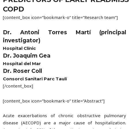
COPD
[content_box icon=”bookmark-o” title=”Research team”]
Dr. Antoni Torres Martí (principal
investigator)
Hospital Clínic
Dr. Joaquim Gea
Hospital del Mar
Dr. Roser Coll
Consorci Sanitari Parc Taulí
[/content_box]
[content_box icon=”bookmark-o” title=”Abstract”]
Acute exacerbations of chronic obstructive pulmonary
disease (AECOPD) are a major cause of hospitalization.