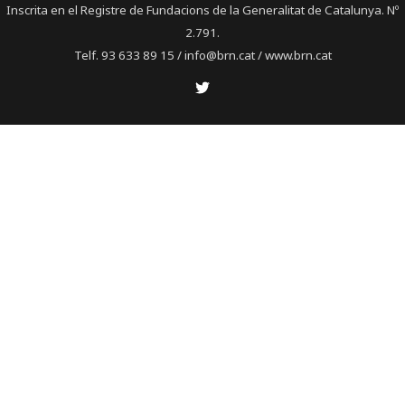
Inscrita en el Registre de Fundacions de la Generalitat de Catalunya. Nº
2.791.
Telf. 93 633 89 15 / info@brn.cat / www.brn.cat