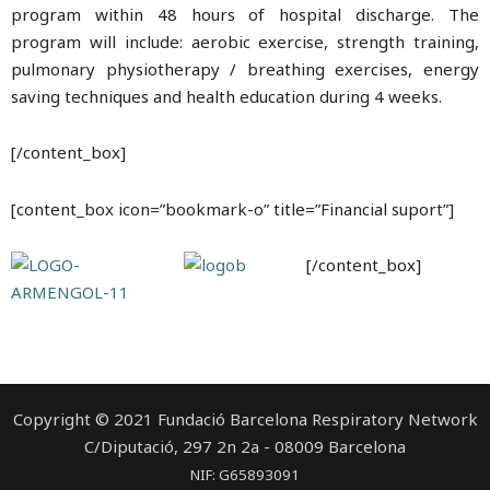
program within 48 hours of hospital discharge. The
program will include: aerobic exercise, strength training,
pulmonary physiotherapy / breathing exercises, energy
saving techniques and health education during 4 weeks.
[/content_box]
[content_box icon=”bookmark-o” title=”Financial suport”]
[/content_box]
Copyright © 2021 Fundació Barcelona Respiratory Network
C/Diputació, 297 2n 2a - 08009 Barcelona
NIF: G65893091