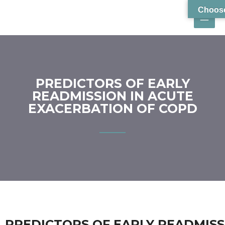
Choose
PREDICTORS OF EARLY
READMISSION IN ACUTE
EXACERBATION OF COPD
PREDICTORS OF EARLY READMISS