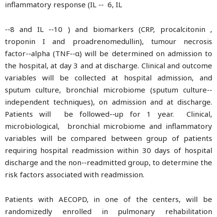
inflammatory response (IL -­‐ 6, IL
-­‐8 and IL -­‐10 ) and biomarkers (CRP, procalcitonin ,
troponin I and proadrenomedullin), tumour necrosis
factor-­‐alpha (TNF-­‐α) will be determined on admission to
the hospital, at day 3 and at discharge. Clinical and outcome
variables will be collected at hospital admission, and
sputum culture, bronchial microbiome (sputum culture-­‐
independent techniques), on admission and at discharge.
Patients will be followed-­‐up for 1 year. Clinical,
microbiological, bronchial microbiome and inflammatory
variables will be compared between group of patients
requiring hospital readmission within 30 days of hospital
discharge and the non-­‐readmitted group, to determine the
risk factors associated with readmission.
Patients with AECOPD, in one of the centers, will be
randomizedly enrolled in pulmonary rehabilitation