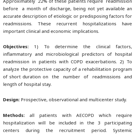
Approximately 22% of these patients require readmission
before a month of discharge, being not yet available an
accurate description of etiologic or predisposing factors for
readmissions. These recurrent hospitalizations have
important clinical and economic implications.
Objectives:
1) To determine the clinical factors,
inflammatory and microbiological predictors of hospital
readmission in patients with COPD exacerbations. 2) To
analyze the protective capacity of a rehabilitation program
of short duration on the number of readmissions and
length of hospital stay.
Design:
Prospective, observational and multicenter study.
Methods:
all patients with AECOPD which require
hospitalization will be included in the 3 participating
centers during the recruitment period. Systemic