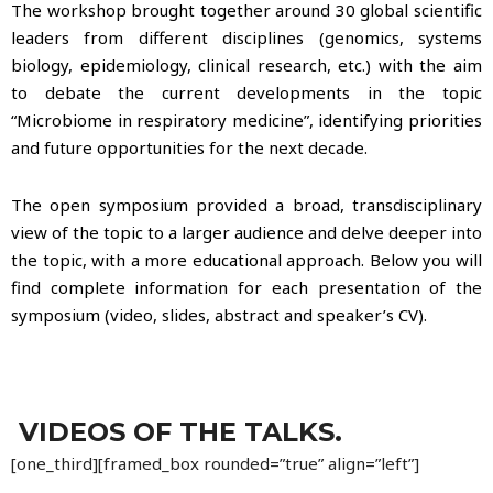
The workshop brought together around 30 global scientific
leaders from different disciplines (genomics, systems
biology, epidemiology, clinical research, etc.) with the aim
to debate the current developments in the topic
“Microbiome in respiratory medicine”, identifying priorities
and future opportunities for the next decade.
The open symposium provided a broad, transdisciplinary
view of the topic to a larger audience and delve deeper into
the topic, with a more educational approach.
Below you will
find complete information for each presentation of the
symposium (video, slides, abstract and speaker’s CV).
VIDEOS OF THE TALKS.
[one_third][framed_box rounded=”true” align=”left”]