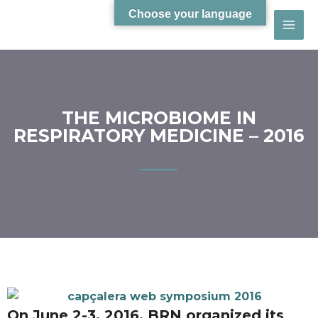
Choose your language
THE MICROBIOME IN
RESPIRATORY MEDICINE – 2016
On June 2-3, 2016, BRN organized its