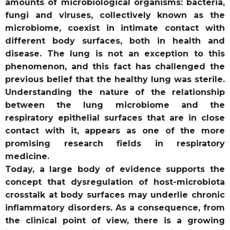
amounts of microbiological organisms: bacteria,
fungi and viruses, collectively known as the
microbiome, coexist in intimate contact with
different body surfaces, both in health and
disease. The lung is not an exception to this
phenomenon, and this fact has challenged the
previous belief that the healthy lung was sterile.
Understanding the nature of the relationship
between the lung microbiome and the
respiratory epithelial surfaces that are in close
contact with it, appears as one of the more
promising research fields in respiratory
medicine.
Today, a large body of evidence supports the
concept that dysregulation of host-microbiota
crosstalk at body surfaces may underlie chronic
inflammatory disorders. As a consequence, from
the clinical point of view, there is a growing