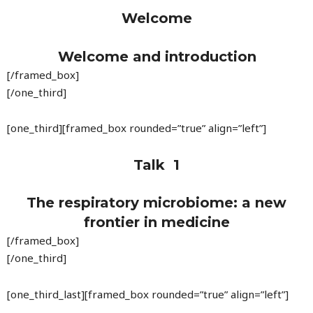
Welcome
Welcome and introduction
[/framed_box]
[/one_third]
[one_third][framed_box rounded=”true” align=”left”]
Talk 1
The respiratory microbiome: a new
frontier in medicine
[/framed_box]
[/one_third]
[one_third_last][framed_box rounded=”true” align=”left”]