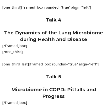
[one_third][framed_box rounded=”true” align=”left”]
Talk 4
The Dynamics of the Lung Microbiome
during Health and Disease
[/framed_box]
[/one_third]
[one_third_last][framed_box rounded=”true” align=”left”]
Talk 5
Microbiome in COPD: Pitfalls and
Progress
[/framed_box]