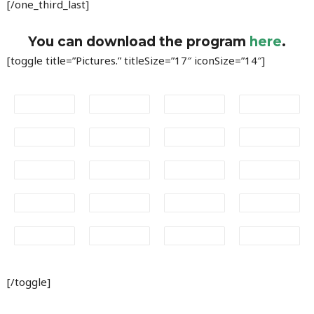
[/one_third_last]
You can download the program
here
.
[toggle title=”Pictures.” titleSize=”17″ iconSize=”14″]
[/toggle]