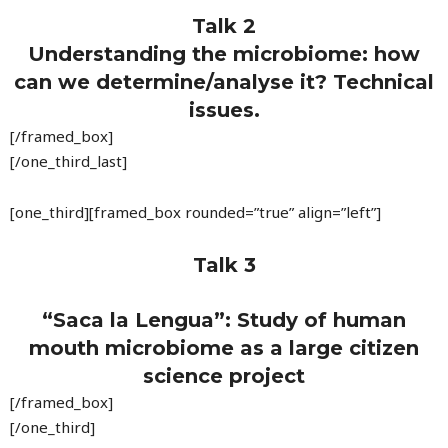
Talk 2
Understanding the microbiome: how
can we determine/analyse it? Technical
issues.
[/framed_box]
[/one_third_last]
[one_third][framed_box rounded=”true” align=”left”]
Talk 3
“Saca la Lengua”: Study of human
mouth microbiome as a large citizen
science project
[/framed_box]
[/one_third]