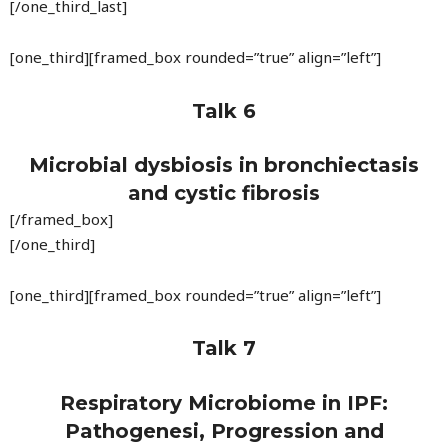
[/one_third_last]
[one_third][framed_box rounded=”true” align=”left”]
Talk 6
Microbial dysbiosis in bronchiectasis
and cystic fibrosis
[/framed_box]
[/one_third]
[one_third][framed_box rounded=”true” align=”left”]
Talk 7
Respiratory Microbiome in IPF:
Pathogenesi, Progression and