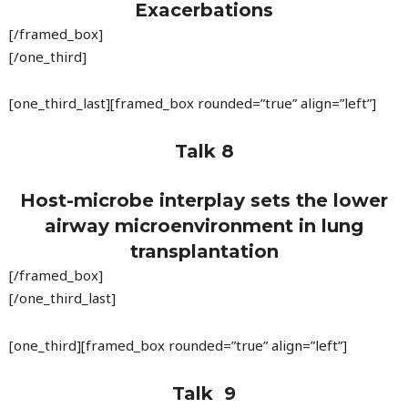
Exacerbations
[/framed_box]
[/one_third]
[one_third_last][framed_box rounded=”true” align=”left”]
Talk 8
Host-microbe interplay sets the lower
airway microenvironment in lung
transplantation
[/framed_box]
[/one_third_last]
[one_third][framed_box rounded=”true” align=”left”]
Talk 9