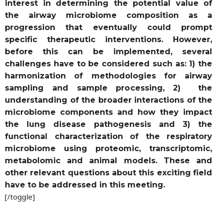
interest in determining the potential value of
the airway microbiome composition as a
progression that eventually could prompt
specific therapeutic interventions. However,
before this can be implemented, several
challenges have to be considered such as: 1) the
harmonization of methodologies for airway
sampling and sample processing, 2) the
understanding of the broader interactions of the
microbiome components and how they impact
the lung disease pathogenesis and 3) the
functional characterization of the respiratory
microbiome using proteomic, transcriptomic,
metabolomic and animal models. These and
other relevant questions about this exciting field
have to be addressed in this meeting.
[/toggle]