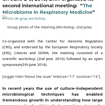
second international meeting: “
The
Microbiome in Respiratory Medicine
”
Group photo of the meeting (Workshop, 2nd June)
Co-organized with the Center for Genomic Regulation
(CRG), and endorsed by the European Respiratory Society
(ERS),
Ciberes and SEPAR, the meeting consisted of a
scientific workshop (2nd June 2016) followed by an open
symposium(3th June 2016).
[toggle title=”About the issue” titleSize=”17″ iconSize=”14″]
In recent years the use of culture-independent
microbiological techniques has enabled
tremendous growth in understanding how large