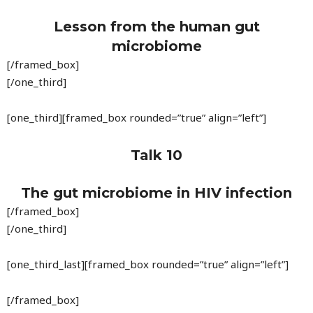
Lesson from the human gut
microbiome
[/framed_box]
[/one_third]
[one_third][framed_box rounded=”true” align=”left”]
Talk 10
The gut microbiome in HIV infection
[/framed_box]
[/one_third]
[one_third_last][framed_box rounded=”true” align=”left”]
[/framed_box]