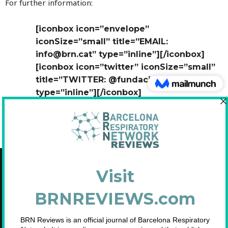
For further information:
[iconbox icon=”envelope”
iconSize=”small” title=”EMAIL:
info@brn.cat” type=”inline”][/iconbox]
[iconbox icon=”twitter” iconSize=”small”
title=”TWITTER: @fundaciobrn”
type=”inline”][/iconbox]
Copyright © 2021 Fundació Barcelona Respiratory Network
C/Diputació, 297 2n 2a - 08009 Barcelona
NIF: G65893091
Inscrita en el Registre de Fundacions de la Generalitat de Catalunya. Nº
2.791.