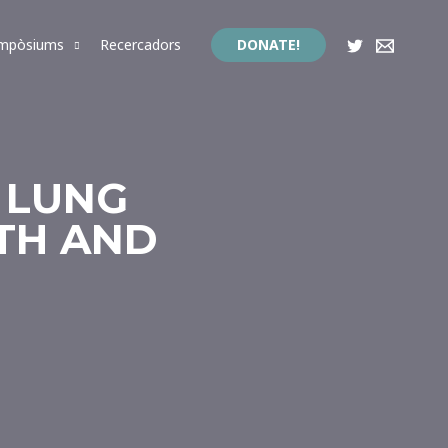
impòsiums
Recercadors
DONATE!
E LUNG
TH AND