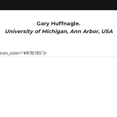
Gary Huffnagle.
University of Michigan, Ann Arbor, USA
” icon_color=”#87B1B5″]<