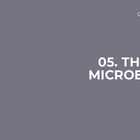
Q
05. T
MICROB