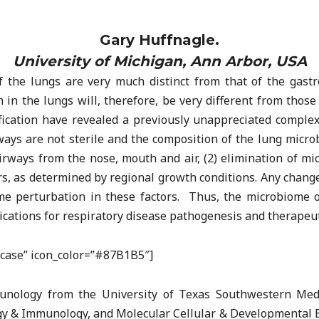
Gary Huffnagle.
University of Michigan, Ann Arbor, USA
the lungs are very much distinct from that of the gastro
n the lungs will, therefore, be very different from those 
fication have revealed a previously unappreciated complexi
ys are not sterile and the composition of the lung micro
airways from the nose, mouth and air, (2) elimination of mi
, as determined by regional growth conditions. Any change
e perturbation in these factors. Thus, the microbiome of
lications for respiratory disease pathogenesis and therapeut
efcase” icon_color=”#87B1B5″]
unology from the University of Texas Southwestern Medi
ogy & Immunology, and Molecular Cellular & Developmental 