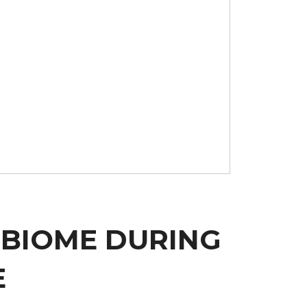
OBIOME DURING
E