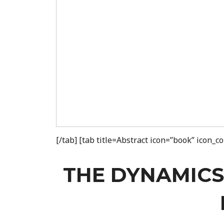
[/tab] [tab title=Abstract icon=”book” icon_
THE DYNAMICS