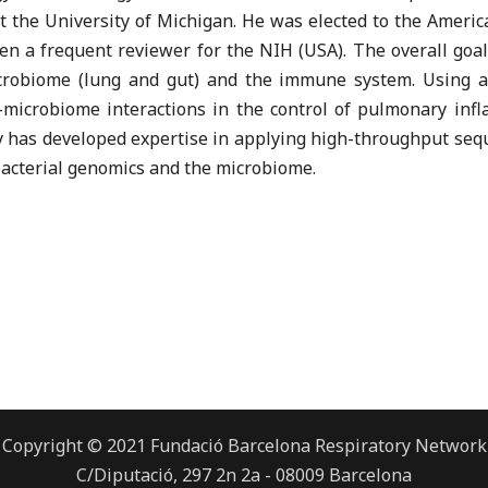
at the University of Michigan. He was elected to the Ameri
en a frequent reviewer for the NIH (USA). The overall goals
crobiome (lung and gut) and the immune system. Using an
t-microbiome interactions in the control of pulmonary inf
ry has developed expertise in applying high-throughput se
bacterial genomics and the microbiome.
Copyright © 2021 Fundació Barcelona Respiratory Network
C/Diputació, 297 2n 2a - 08009 Barcelona