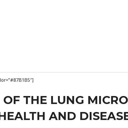
color=”#87B1B5″]
 OF THE LUNG MICR
HEALTH AND DISEAS