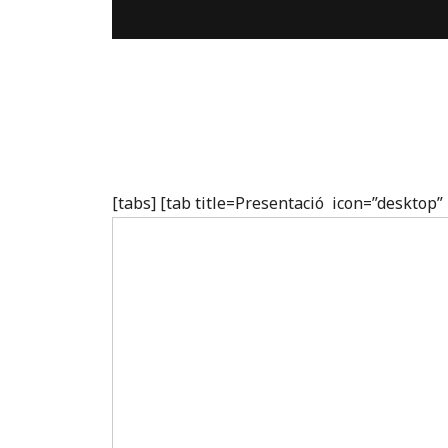
[tabs] [tab title=Presentació icon=”desktop