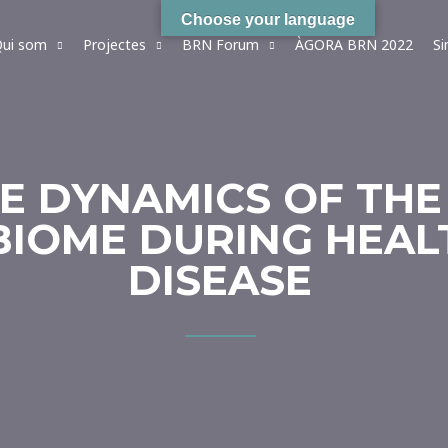
Choose your language
ui som
Projectes
BRN Forum
ÀGORA BRN 2022
S
HE DYNAMICS OF TH
IOME DURING HEAL
DISEASE