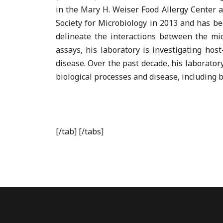
in the Mary H. Weiser Food Allergy Center 
Society for Microbiology in 2013 and has be
delineate the interactions between the mi
assays, his laboratory is investigating hos
disease. Over the past decade, his laborato
biological processes and disease, including 
[/tab] [/tabs]