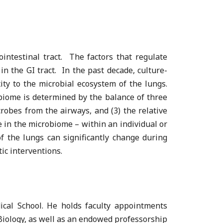
intestinal tract. The factors that regulate
in the GI tract. In the past decade, culture-
ty to the microbial ecosystem of the lungs.
biome is determined by the balance of three
crobes from the airways, and (3) the relative
 in the microbiome – within an individual or
 the lungs can significantly change during
ic interventions.
cal School. He holds faculty appointments
Biology, as well as an endowed professorship