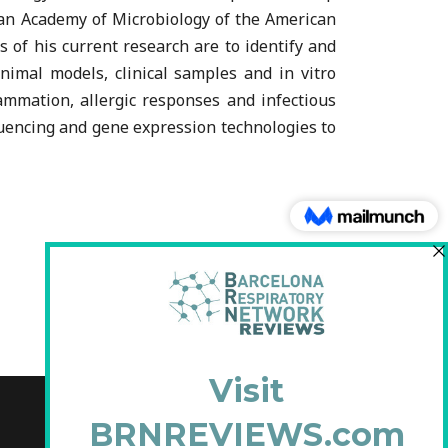
can Academy of Microbiology of the American
 of his current research are to identify and
imal models, clinical samples and in vitro
lammation, allergic responses and infectious
quencing and gene expression technologies to