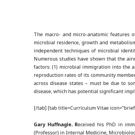
The macro- and micro-anatomic features of 
microbial residence, growth and metabolism i
independent techniques of microbial identi
Numerous studies have shown that the airwa
factors: (1) microbial immigration into the 
reproduction rates of its community members
across disease states – must be due to som
disease, which has potential significant imp
[/tab] [tab title=Currículum Vitae icon=”bri
Gary Huffnagle. R
eceived his PhD in imm
(Professor) in Internal Medicine, Microbiol