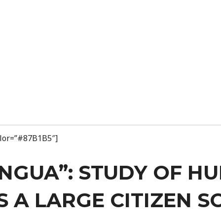
color=”#87B1B5″]
ENGUA”: STUDY OF 
 A LARGE CITIZEN S