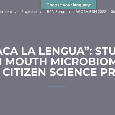
Choose your language
ui som
Projectes
BRN Forum
ÀGORA BRN 2022
S
ACA LA LENGUA”: ST
 MOUTH MICROBIOM
 CITIZEN SCIENCE P