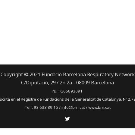
Copyright © 2021 Fundació Barcelona Respiratory Network
C/Diputació, 297 2n 2a - 08009 Barcelona
NIF: G65893091
scrita en el Registre de Fundacions de la Generalitat de Catalunya. Nº 2.7
Telf. 93 633 89 15 / info@brn.cat / www.brn.cat