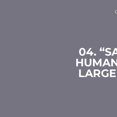
Q
04. “S
HUMAN
LARGE