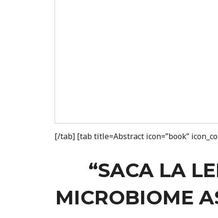
[/tab] [tab title=Abstract icon=”book” icon_
“SACA LA L
MICROBIOME AS