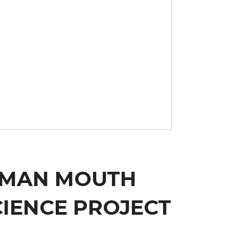
HUMAN MOUTH
CIENCE PROJECT