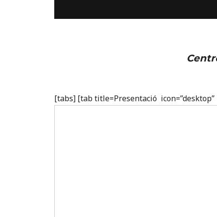
Centr
[tabs] [tab title=Presentació icon=”desktop