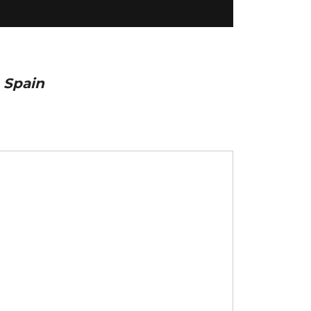
 Spain