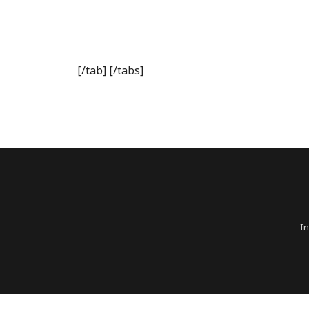
[/tab] [/tabs]
In