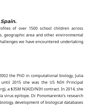
 Spain.
files of over 1500 school children across
e, geographic area and other environmental
cs challenges we have encountered undertaking
2002 the PhD in computational biology, Julia
 until 2015 she was the US NIH Principal
rg), a $35M NIAID/NIH contract. In 2014, she
a virus epitope. Dr. Ponomarenko’s research
biology, development of biological databases