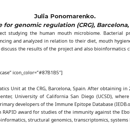
Julia Ponomarenko.
 for genomic regulation (CRG), Barcelona,
ect studying the human mouth microbiome. Bacterial pro
ing and analyzed in relation to their diet, mouth hygien
ill discuss the results of the project and also bioinformati
efcase” icon_color=”#87B1B5″]
tics Unit at the CRG, Barcelona, Spain. After obtaining in 
nter, University of California San Diego (UCSD), where
 primary developers of the Immune Epitope Database (IEDB.o
n RAPID award for studies of the immunity against the Ebol
informatics, structural genomics, transcriptomics, systems 