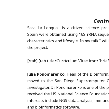
Centre
Saca La Lengua is a citizen science proj
Spain were obtained using 16S rRNA sequenc
characteristics and lifestyle. In my talk I w
the project.
[/tab] [tab title=Currículum Vitae icon=”bri
Julia Ponomarenko.
Head of the Bioinforma
moved to the San Diego Supercomputer Ce
Investigator. Dr. Ponomarenko is one of the
received the US National Science Foundatio
interests include NGS data analysis, immuno
and bioinformatics software.​