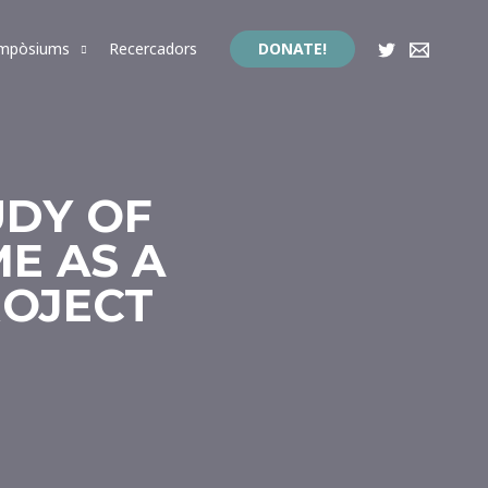
impòsiums
Recercadors
DONATE!
UDY OF
E AS A
ROJECT