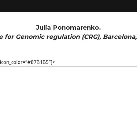
Julia Ponomarenko.
e for Genomic regulation (CRG), Barcelona,
” icon_color=”#87B1B5″]<