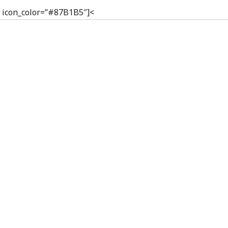
p” icon_color=”#87B1B5″]<