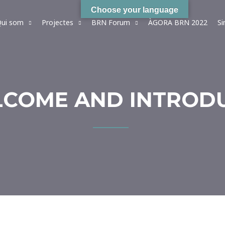
Choose your language
ui som
Projectes
BRN Forum
ÀGORA BRN 2022
S
ELCOME AND INTROD