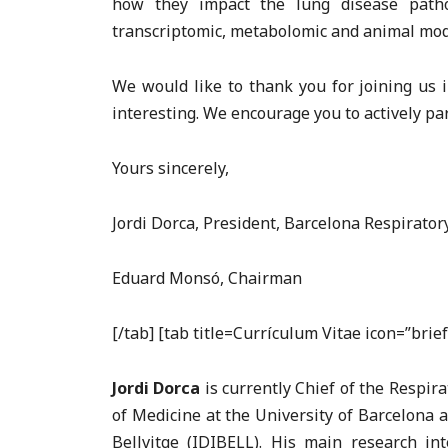
how they impact the lung disease pathog
transcriptomic, metabolomic and animal model
We would like to thank you for joining us i
interesting. We encourage you to actively part
Yours sincerely,
Jordi Dorca, President, Barcelona Respirato
Eduard Monsó, Chairman
[/tab] [tab title=Currículum Vitae icon=”bri
Jordi Dorca
is currently Chief of the Respir
of Medicine at the University of Barcelona 
Bellvitge (IDIBELL). His main research in