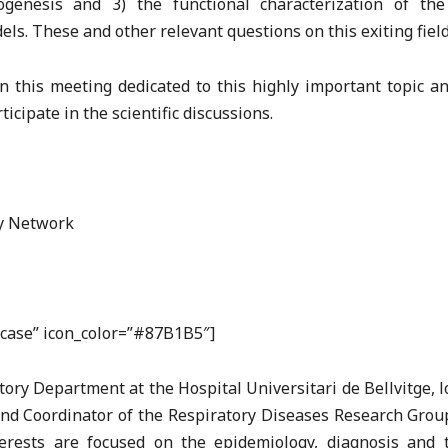
enesis and 3) the functional characterization of the
s. These and other relevant questions on this exiting field
n this meeting dedicated to this highly important topic an
icipate in the scientific discussions.
ry Network
efcase” icon_color=”#87B1B5″]
atory Department at the Hospital Universitari de Bellvitge, 
and Coordinator of the Respiratory Diseases Research Group
terests are focused on the epidemiology, diagnosis and t