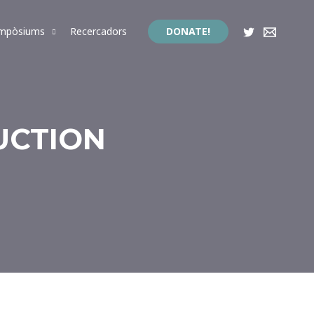
impòsiums
Recercadors
DONATE!
UCTION