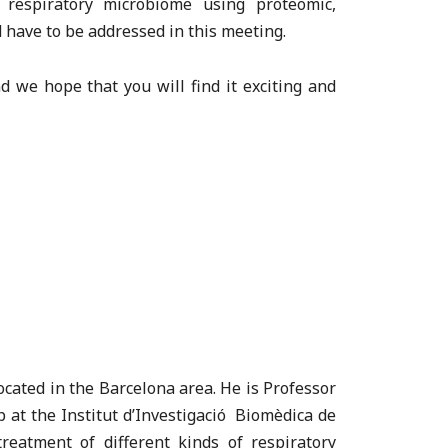
 respiratory microbiome using proteomic,
 have to be addressed in this meeting.
d we hope that you will find it exciting and
located in the Barcelona area. He is Professor
 at the Institut d’Investigació Biomèdica de
reatment of different kinds of respiratory