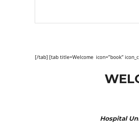
[/tab] [tab title=Welcome icon=”book” icon
WEL
Hospital Uni