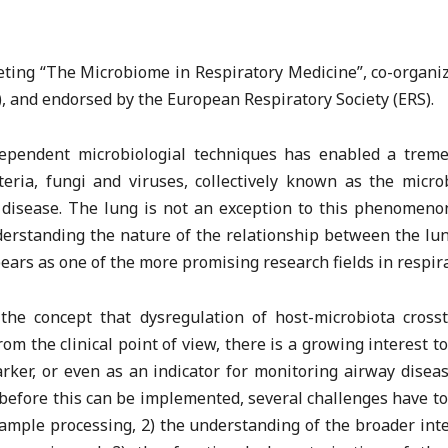
eeting “The Microbiome in Respiratory Medicine”, co-organ
, and endorsed by the European Respiratory Society (ERS).
ndependent microbiologial techniques has enabled a tre
eria, fungi and viruses, collectively known as the micro
d disease. The lung is not an exception to this phenomenon
nderstanding the nature of the relationship between the lu
ppears as one of the more promising research fields in respir
the concept that dysregulation of host-microbiota cross
om the clinical point of view, there is a growing interest t
ker, or even as an indicator for monitoring airway disea
 before this can be implemented, several challenges have t
ample processing, 2) the understanding of the broader in