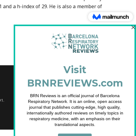
 and a h-index of 29. He is also a member of
91.