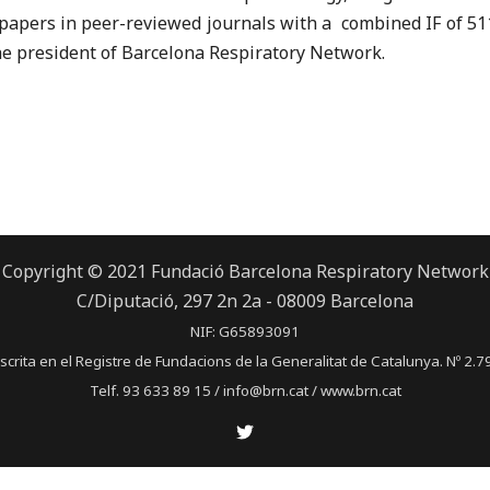
papers in peer-reviewed journals with a combined IF of 511
s the president of Barcelona Respiratory Network.
Copyright © 2021 Fundació Barcelona Respiratory Network
C/Diputació, 297 2n 2a - 08009 Barcelona
NIF: G65893091
scrita en el Registre de Fundacions de la Generalitat de Catalunya. Nº 2.7
Telf. 93 633 89 15 / info@brn.cat / www.brn.cat