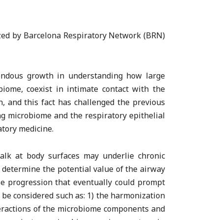
ized by Barcelona Respiratory Network (BRN)
mendous growth in understanding how large
biome, coexist in intimate contact with the
, and this fact has challenged the previous
ng microbiome and the respiratory epithelial
atory medicine.
talk at body surfaces may underlie chronic
o determine the potential value of the airway
se progression that eventually could prompt
o be considered such as: 1) the harmonization
teractions of the microbiome components and