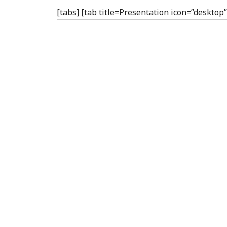
[tabs] [tab title=Presentation icon=”deskto