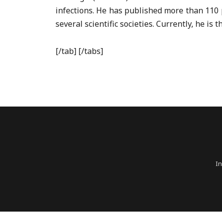
infections. He has published more than 110 
several scientific societies. Currently, he i
[/tab] [/tabs]
In