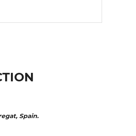
TION
regat, Spain.