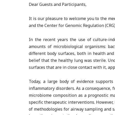
Dear Guests and Participants,
It is our pleasure to welcome you to the m
and the Center for Genomic Regulation (CRG)
In the recent years the use of culture-i
amounts of microbiological organisms: bact
different body surfaces, both in health an
belief that the healthy lung was sterile. U
surfaces that are in close contact with it, a
Today, a large body of evidence supports 
inflammatory disorders. As a consequence, fr
microbiome composition as a prognostic mar
specific therapeutic interventions. However,
of methodologies for airway sampling and s