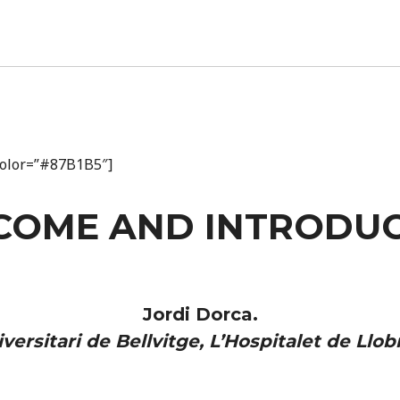
_color=”#87B1B5″]
COME AND INTRODUC
Jordi Dorca.
versitari de Bellvitge, L’Hospitalet de Llob