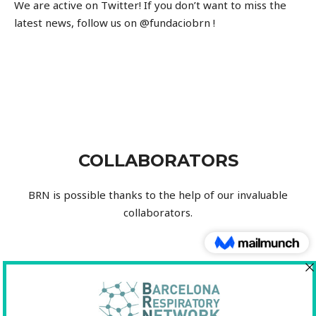
We are active on Twitter!
If you don’t want to miss the
latest news, follow us on
@fundaciobrn !
COLLABORATORS
BRN
is possible thanks to the help of our invaluable
collaborators.