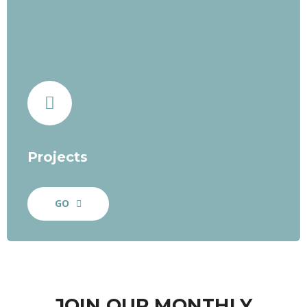
Projects
GO
JOIN OUR MONTHLY