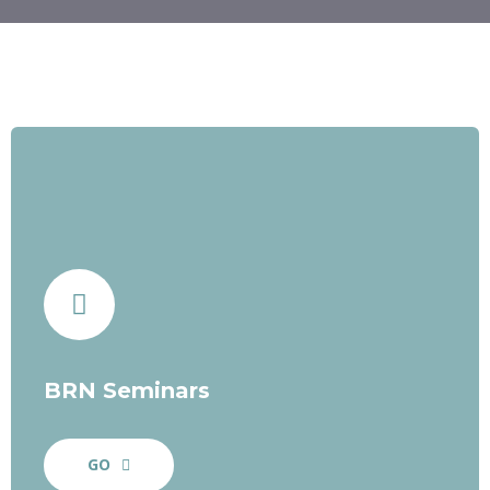
BRN Seminars
GO