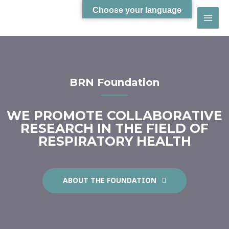
Choose your language
BRN Foundation
WE PROMOTE COLLABORATIVE
RESEARCH IN THE FIELD OF
RESPIRATORY HEALTH
ABOUT THE FOUNDATION