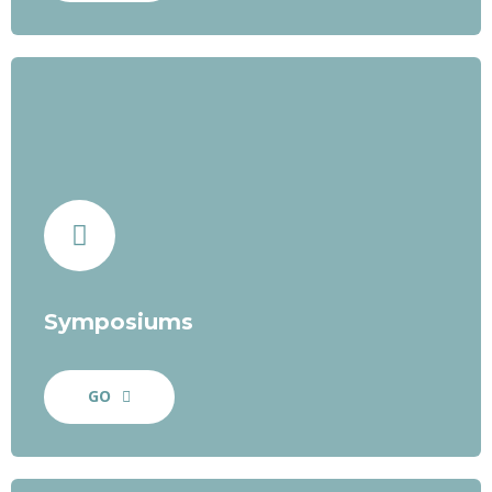
Symposiums
GO