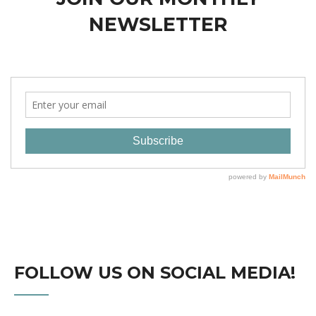
NEWSLETTER
FOLLOW US ON SOCIAL MEDIA!