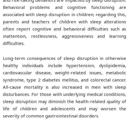
and risk-taking behaviors are impacted by sleep disruption.
Behavioral problems and cognitive functioning are
associated with sleep disruption in children; regarding this,
parents and teachers of children with sleep alterations
often report cognitive and behavioral difficulties such as
inattention, restlessness, aggressiveness and learning
difficulties.
Long-term consequences of sleep disruption in otherwise
healthy individuals include hypertension, dyslipidemia,
cardiovascular disease, weight-related issues, metabolic
syndrome, type 2 diabetes mellitus, and colorectal cancer.
All-cause mortality is also increased in men with sleep
disturbances. For those with underlying medical conditions,
sleep disruption may diminish the health-related quality of
life of children and adolescents and may worsen the
severity of common gastrointestinal disorders.