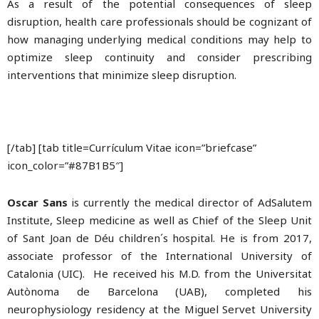
As a result of the potential consequences of sleep
disruption, health care professionals should be cognizant of
how managing underlying medical conditions may help to
optimize sleep continuity and consider prescribing
interventions that minimize sleep disruption.
[/tab] [tab title=Currículum Vitae icon=”briefcase”
icon_color=”#87B1B5″]
Oscar Sans
is currently the medical director of AdSalutem
Institute, Sleep medicine as well as Chief of the Sleep Unit
of Sant Joan de Déu children´s hospital. He is from 2017,
associate professor of the International University of
Catalonia (UIC). He received his M.D. from the Universitat
Autònoma de Barcelona (UAB), completed his
neurophysiology residency at the Miguel Servet University