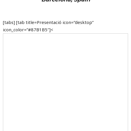
[tabs] [tab title=Presentació icon=”desktop”
icon_color=”#87B1B5″]<