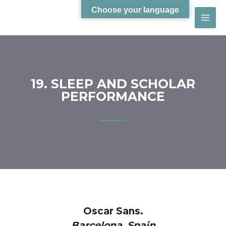
Choose your language
19. SLEEP AND SCHOLAR
PERFORMANCE
Oscar Sans.
Barcelona, Spain