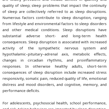
quality of sleep; sleep problems that impact the continuity
of sleep are collectively referred to as sleep disruptions.
Numerous factors contribute to sleep disruption, ranging
from lifestyle and environmental factors to sleep disorders
and other medical conditions. Sleep disruptions have
substantial adverse short- and long-term health
consequences. Sleep disruption is associated with increased
activity of the sympathetic nervous system and
hypothalamic–pituitary–adrenal axis, metabolic effects,
changes in circadian rhythms, and proinflammatory
responses. In otherwise healthy adults, short-term
consequences of sleep disruption include increased stress
responsivity, somatic pain, reduced quality of life, emotional
distress and mood disorders, and cognitive, memory, and
performance deficits.
For adolescents, psychosocial health, school performance,