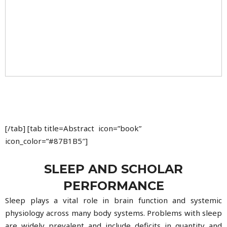
[/tab] [tab title=Abstract icon=”book”
icon_color=”#87B1B5″]
SLEEP AND SCHOLAR
PERFORMANCE
Sleep plays a vital role in brain function and systemic
physiology across many body systems. Problems with sleep
are widely prevalent and include deficits in quantity and