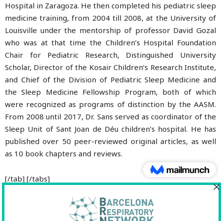
Hospital in Zaragoza. He then completed his pediatric sleep
medicine training, from 2004 till 2008, at the University of
Louisville under the mentorship of professor David Gozal
who was at that time the Children’s Hospital Foundation
Chair for Pediatric Research, Distinguished University
Scholar, Director of the Kosair Children’s Research Institute,
and Chief of the Division of Pediatric Sleep Medicine and
the Sleep Medicine Fellowship Program, both of which
were recognized as programs of distinction by the AASM.
From 2008 until 2017, Dr. Sans served as coordinator of the
Sleep Unit of Sant Joan de Déu children’s hospital. He has
published over 50 peer-reviewed original articles, as well
as 10 book chapters and reviews.
[/tab] [/tabs]