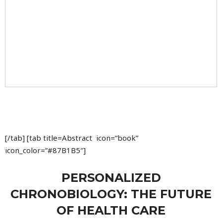
[/tab] [tab title=Abstract icon=”book”
icon_color=”#87B1B5″]
PERSONALIZED
CHRONOBIOLOGY: THE FUTURE
OF HEALTH CARE