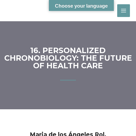
Choose your language
16. PERSONALIZED
CHRONOBIOLOGY: THE FUTURE
OF HEALTH CARE
Maria de los Ángeles Rol.