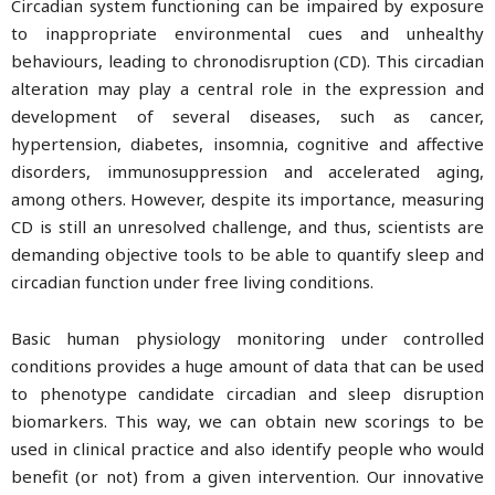
Circadian system functioning can be impaired by exposure
to inappropriate environmental cues and unhealthy
behaviours, leading to chronodisruption (CD). This circadian
alteration may play a central role in the expression and
development of several diseases, such as cancer,
hypertension, diabetes, insomnia, cognitive and affective
disorders, immunosuppression and accelerated aging,
among others. However, despite its importance, measuring
CD is still an unresolved challenge, and thus, scientists are
demanding objective tools to be able to quantify sleep and
circadian function under free living conditions.
Basic human physiology monitoring under controlled
conditions provides a huge amount of data that can be used
to phenotype candidate circadian and sleep disruption
biomarkers. This way, we can obtain new scorings to be
used in clinical practice and also identify people who would
benefit (or not) from a given intervention. Our innovative