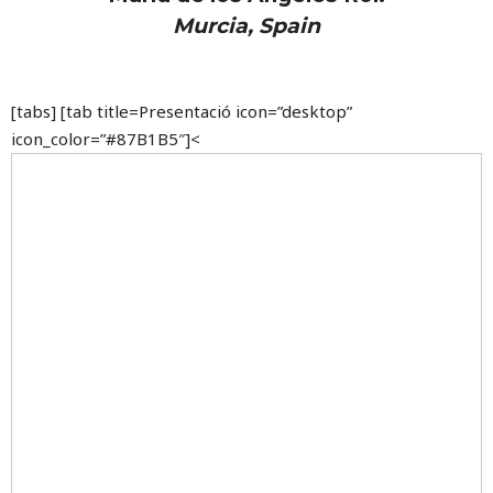
Murcia, Spain
[tabs] [tab title=Presentació icon=”desktop”
icon_color=”#87B1B5″]<