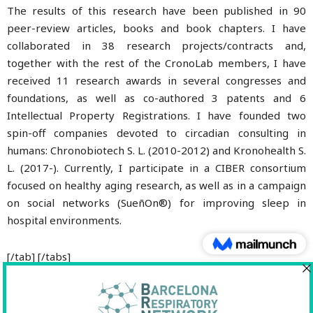
The results of this research have been published in 90
peer-review articles, books and book chapters. I have
collaborated in 38 research projects/contracts and,
together with the rest of the CronoLab members, I have
received 11 research awards in several congresses and
foundations, as well as co-authored 3 patents and 6
Intellectual Property Registrations. I have founded two
spin-off companies devoted to circadian consulting in
humans: Chronobiotech S. L. (2010-2012) and Kronohealth S.
L. (2017-). Currently, I participate in a CIBER consortium
focused on healthy aging research, as well as in a campaign
on social networks (SueñOn®) for improving sleep in
hospital environments.
[/tab] [/tabs]