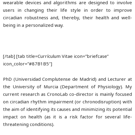
wearable devices and algorithms are designed to involve
users in changing their life style in order to improve
circadian robustness and, thereby, their health and well-
being in a personalized way.
[/tab] [tab title=Currículum Vitae icon=”briefcase”
icon_color=”#87B1B5″]
PhD (Universidad Complutense de Madrid) and Lecturer at
the University of Murcia (Department of Physiology). My
current research as CronoLab co-director is mainly focused
on circadian rhythm impairment (or chronodisruption) with
the aim of identifying its causes and minimizing its potential
impact on health (as it is a risk factor for several life-
threatening conditions).