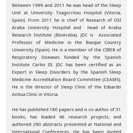
Between 1999 and 2011 he was head of the Sleep
Unit at University Txagorritxu Hospital (Vitoria,
Spain). From 2011 he is chief of Research of OSI
Araba University Hospital and head of Araba
Research Institute (BioAraba). JDC is Associated
Professor of Medicine in the Basque Country
University (Spain). He is a member of the CIBER of
Respiratory Diseases funded by the Spanish
Institute Carlos III. JDC has been certified as an
Expert in Sleep Disorders by the Spanish Sleep
Medicine Accreditation Board Committee (CEAMS).
He is the director of Sleep Clinic of the Eduardo
Anitua Clinic in Vitoria.
He has published 180 papers and is co-author of 31
books, has leaded 46 research projects, and
authored 290 abstracts presented at National and
International Conferences. He has been invited