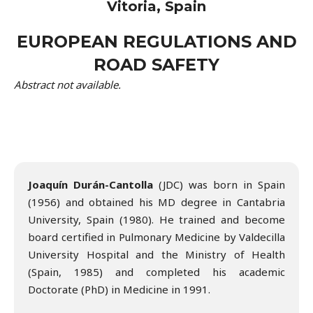
Vitoria, Spain
EUROPEAN REGULATIONS AND
ROAD SAFETY
Abstract not available.
Joaquín Durán-Cantolla
(JDC) was born in Spain
(1956) and obtained his MD degree in Cantabria
University, Spain (1980). He trained and become
board certified in Pulmonary Medicine by Valdecilla
University Hospital and the Ministry of Health
(Spain, 1985) and completed his academic
Doctorate (PhD) in Medicine in 1991.