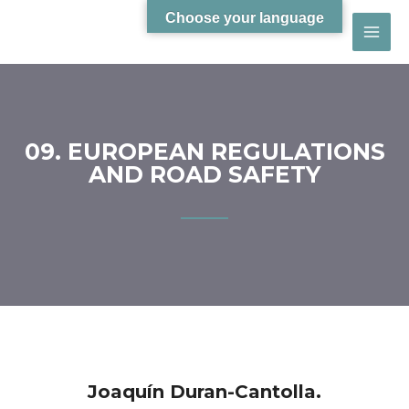
Choose your language
09. EUROPEAN REGULATIONS
AND ROAD SAFETY
Joaquín Duran-Cantolla.