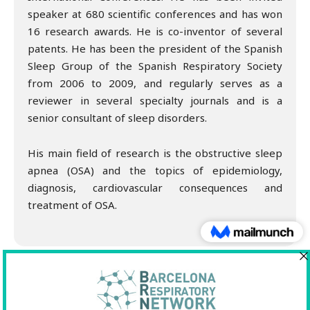
speaker at 680 scientific conferences and has won
16 research awards. He is co-inventor of several
patents. He has been the president of the Spanish
Sleep Group of the Spanish Respiratory Society
from 2006 to 2009, and regularly serves as a
reviewer in several specialty journals and is a
senior consultant of sleep disorders.
His main field of research is the obstructive sleep
apnea (OSA) and the topics of epidemiology,
diagnosis, cardiovascular consequences and
treatment of OSA.