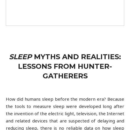
SLEEP
MYTHS AND REALITIES:
LESSONS FROM HUNTER-
GATHERERS
How did humans sleep before the modern era? Because
the tools to measure sleep were developed long after
the invention of the electric light, television, the Internet
and related devices that are suspected of delaying and
reducing sleep, there is no reliable data on how sleep