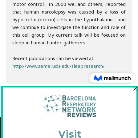
motor control. In 2000 we, and others, reported
that human narcolepsy was caused by a loss of
hypocretin (orexin) cells in the hypothalamus, and
we continue to investigate the function and role of
this cell group. My current talk will be focused on
sleep in human hunter-gatherers.
Recent publications can be viewed at:
http://www.semel.ucla.edu/sleepresearch/
Copyright © 2021 Fundació Barcelona Respiratory Network
C/Diputació, 297 2n 2a - 08009 Barcelona