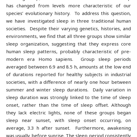
has changed from levels more characteristic of our
species’ evolutionary history. To address this question,
we have investigated sleep in three traditional human
societies. Despite their varying genetics, histories, and
environments, we find that all three groups show similar
sleep organization, suggesting that they express core
human sleep patterns, probably characteristic of pre-
modern era Homo sapiens. Group sleep periods
averaged between 6.9 and 8.5 h, amounts at the low end
of durations reported for healthy subjects in industrial
societies, with a difference of nearly one hour between
summer and winter sleep durations. Daily variation in
sleep duration was strongly linked to the time of sleep
onset, rather than the time of sleep offset. Although
they lack electric lights, none of these groups began
sleep near sunset, with sleep onset occurring, on
average, 3.3 h after sunset. Furthermore, awakening
was usually before sunrise. The sleep period consistently