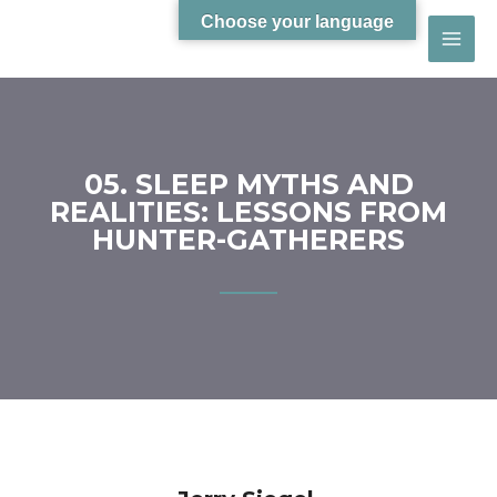
Choose your language
05. SLEEP MYTHS AND
REALITIES: LESSONS FROM
HUNTER-GATHERERS