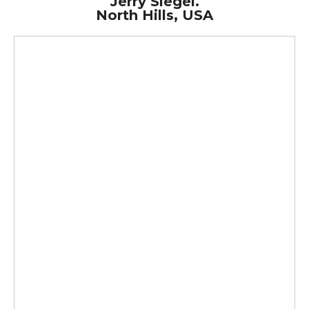
Jerry Siegel.
North Hills, USA