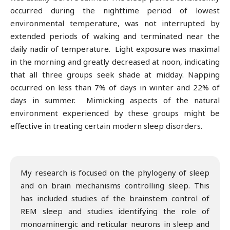
occurred during the nighttime period of lowest
environmental temperature, was not interrupted by
extended periods of waking and terminated near the
daily nadir of temperature. Light exposure was maximal
in the morning and greatly decreased at noon, indicating
that all three groups seek shade at midday. Napping
occurred on less than 7% of days in winter and 22% of
days in summer. Mimicking aspects of the natural
environment experienced by these groups might be
effective in treating certain modern sleep disorders.
My research is focused on the phylogeny of sleep
and on brain mechanisms controlling sleep. This
has included studies of the brainstem control of
REM sleep and studies identifying the role of
monoaminergic and reticular neurons in sleep and