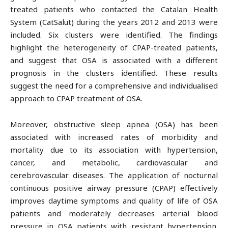
treated patients who contacted the Catalan Health
System (CatSalut) during the years 2012 and 2013 were
included. Six clusters were identified. The findings
highlight the heterogeneity of CPAP-treated patients,
and suggest that OSA is associated with a different
prognosis in the clusters identified. These results
suggest the need for a comprehensive and individualised
approach to CPAP treatment of OSA.
Moreover, obstructive sleep apnea (OSA) has been
associated with increased rates of morbidity and
mortality due to its association with hypertension,
cancer, and metabolic, cardiovascular and
cerebrovascular diseases. The application of nocturnal
continuous positive airway pressure (CPAP) effectively
improves daytime symptoms and quality of life of OSA
patients and moderately decreases arterial blood
pressure in OSA patients with resistant hypertension.