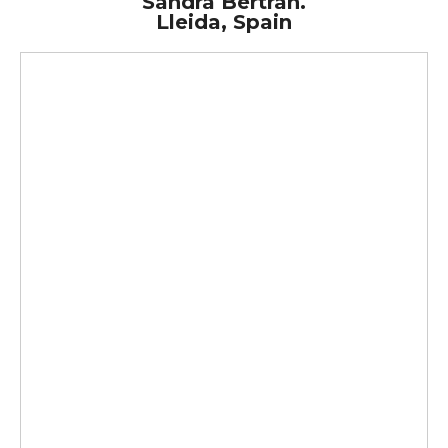
Sandra Bertran.
Lleida, Spain