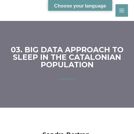
Choose your language
03. BIG DATA APPROACH TO
SLEEP IN THE CATALONIAN
POPULATION