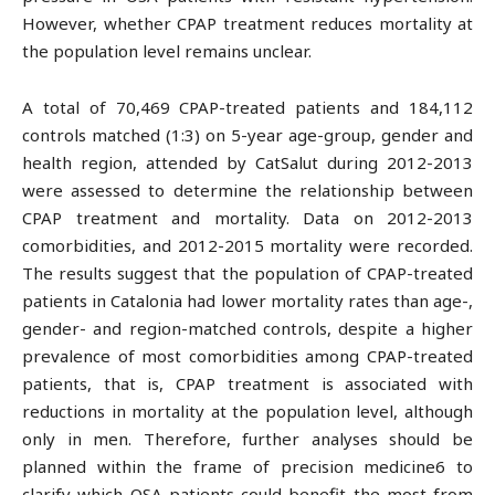
However, whether CPAP treatment reduces mortality at
the population level remains unclear.
A total of 70,469 CPAP-treated patients and 184,112
controls matched (1:3) on 5-year age-group, gender and
health region, attended by CatSalut during 2012-2013
were assessed to determine the relationship between
CPAP treatment and mortality. Data on 2012-2013
comorbidities, and 2012-2015 mortality were recorded.
The results suggest that the population of CPAP-treated
patients in Catalonia had lower mortality rates than age-,
gender- and region-matched controls, despite a higher
prevalence of most comorbidities among CPAP-treated
patients, that is, CPAP treatment is associated with
reductions in mortality at the population level, although
only in men. Therefore, further analyses should be
planned within the frame of precision medicine6 to
clarify which OSA patients could benefit the most from