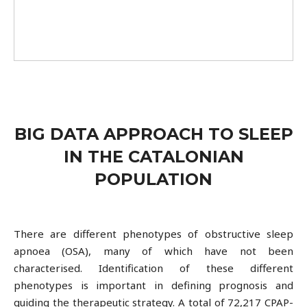
BIG DATA APPROACH TO SLEEP
IN THE CATALONIAN
POPULATION
There are different phenotypes of obstructive sleep
apnoea (OSA), many of which have not been
characterised. Identification of these different
phenotypes is important in defining prognosis and
guiding the therapeutic strategy. A total of 72,217 CPAP-