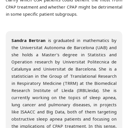
CPAP treatment and whether CPAP might be detrimental
in some specific patient subgroups.
Sandra Bertran
is graduated in mathematics by
the Universitat Autonoma de Barcelona (UAB) and
she holds a Master’s degree in Statistics and
Operation research by Universitat Politecnica de
Catalunya and Universitat de Barcelona. She is a
statistician in the Group of Translational Research
in Respiratory Medicine (TRRM) at the Biomedical
Research Institute of Lleida (IRBLleida). She is
currently working on the topics of sleep apnea,
lung cancer and pulmonary diseases, in projects
like ISAACC and Big Data, both of them targeting
obstructive sleep apnea patients and focusing on
the implications of CPAP treatment. In this sense,