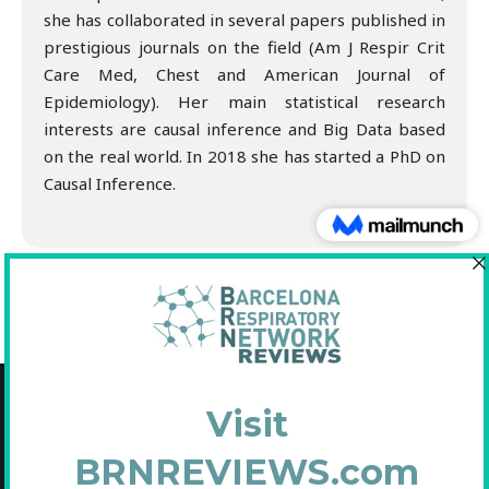
she has collaborated in several papers published in
prestigious journals on the field (Am J Respir Crit
Care Med, Chest and American Journal of
Epidemiology). Her main statistical research
interests are causal inference and Big Data based
on the real world. In 2018 she has started a PhD on
Causal Inference.
Copyright © 2021 Fundació Barcelona Respiratory Network
C/Diputació, 297 2n 2a - 08009 Barcelona
NIF: G65893091
Inscrita en el Registre de Fundacions de la Generalitat de Catalunya. Nº