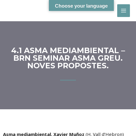
Choose your language
4.1 ASMA MEDIAMBIENTAL –
BRN SEMINAR ASMA GREU.
NOVES PROPOSTES.
Asma mediambiental. Xavier Muñoz
(H. Vall d’Hebron)