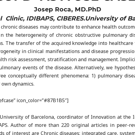
Josep Roca, MD.PhD
l Clinic, IDIBAPS, CIBERES.University of B
chronic diseases may contribute to enhance health outcomes
n the heterogeneity of chronic obstructive pulmonary d
ons. The transfer of the acquired knowledge into healthcare
rogeneity in clinical manifestations and disease progress
th risk assessment, stratification and management. Implicit 
ulmonary events of the disease. Alternatively, we hypothe
ee conceptually different phenomena: 1) pulmonary disea
r own dynamics.
riefcase” icon_color=”#87B1B5″]
University of Barcelona, coordinator of Innovation at the In
APS. Author of more than 220 original articles in peer-r
ds of interest are Chronic diseases: integrated care, syst