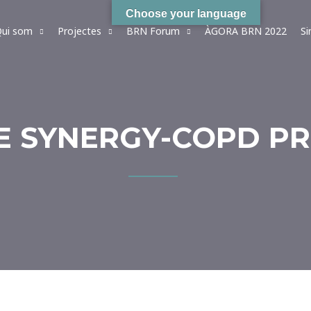
Choose your language
ui som
Projectes
BRN Forum
ÀGORA BRN 2022
S
HE SYNERGY-COPD P