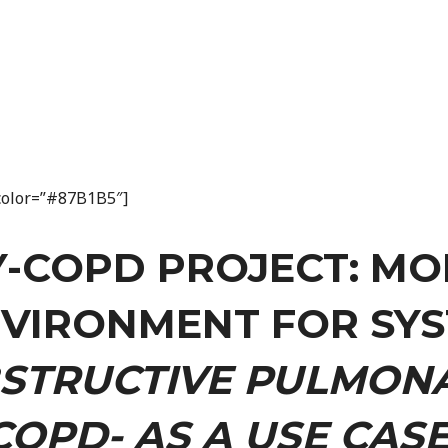
n_color=”#87B1B5″]
Y-COPD PROJECT: MO
NVIRONMENT FOR SYS
STRUCTIVE PULMONA
COPD- AS A USE CASE