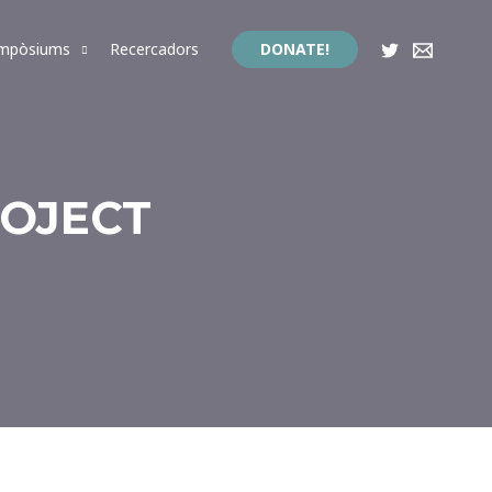
impòsiums
Recercadors
DONATE!
ROJECT