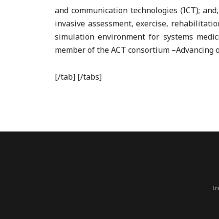
and communication technologies (ICT); and,
invasive assessment, exercise, rehabilitati
simulation environment for systems medici
member of the ACT consortium –Advancing o
[/tab] [/tabs]
In