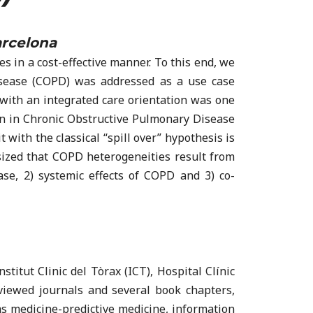
arcelona
 in a cost-effective manner. To this end, we
isease (COPD) was addressed as a use case
 with an integrated care orientation was one
ion in Chronic Obstructive Pulmonary Disease
with the classical “spill over” hypothesis is
sized that COPD heterogeneities result from
se, 2) systemic effects of COPD and 3) co-
stitut Clinic del Tòrax (ICT), Hospital Clínic
eviewed journals and several book chapters,
ems medicine-predictive medicine, information