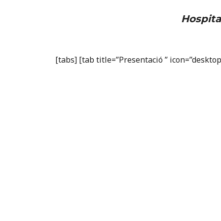
Hospita
[tabs] [tab title=”Presentació ” icon=”deskt