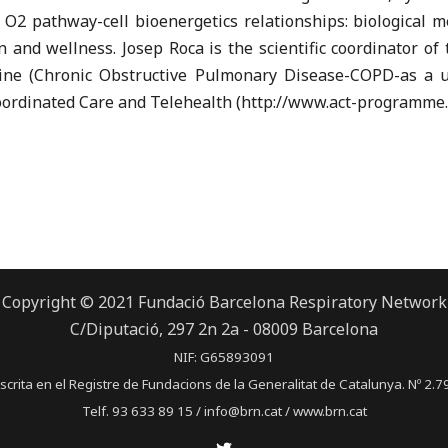
 O2 pathway-cell bioenergetics relationships: biological 
on and wellness. Josep Roca is the scientific coordinator 
ne (Chronic Obstructive Pulmonary Disease-COPD-as a us
ordinated Care and Telehealth (http://www.act-programme.
Copyright © 2021 Fundació Barcelona Respiratory Network
C/Diputació, 297 2n 2a - 08009 Barcelona
NIF: G65893091
scrita en el Registre de Fundacions de la Generalitat de Catalunya. Nº 2.7
Telf. 93 633 89 15 / info@brn.cat / www.brn.cat