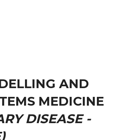
DELLING AND
TEMS MEDICINE
RY DISEASE -
)