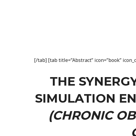
[/tab] [tab title=”Abstract” icon=”book” ico
THE SYNERG
SIMULATION E
(CHRONIC OB