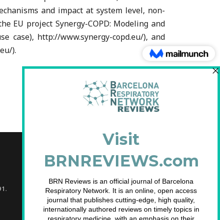
mechanisms and impact at system level, non-
of the EU project Synergy-COPD: Modeling and
e case), http://www.synergy-copd.eu/), and
eu/).
91.