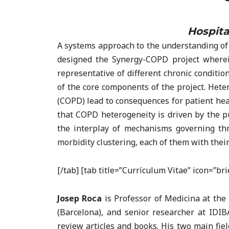
Hospita
A systems approach to the understanding of 
designed the Synergy-COPD project wherei
representative of different chronic conditi
of the core components of the project. Hete
(COPD) lead to consequences for patient heal
that COPD heterogeneity is driven by the p
the interplay of mechanisms governing thr
morbidity clustering, each of them with thei
[/tab] [tab title=”Currículum Vitae” icon=”b
Josep Roca
is Professor of Medicina at the 
(Barcelona), and senior researcher at IDIB
review articles and books. His two main fiel