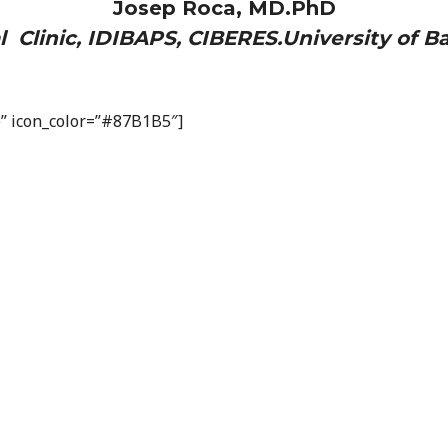
Josep Roca, MD.PhD
l Clinic, IDIBAPS, CIBERES.University of B
op” icon_color=”#87B1B5″]