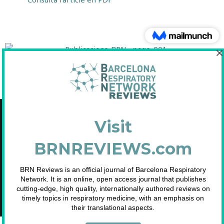
[/toggle]
Copyright © 2021 Fundació Barcelona Respiratory Network
C/Diputació, 297 2n 2a - 08009 Barcelona
NIF: G65893091
Inscrita en el Registre de Fundacions de la Generalitat de Catalunya. Nº
2.791.
Telf. 93 633 89 15 / info@brn.cat / www.brn.cat