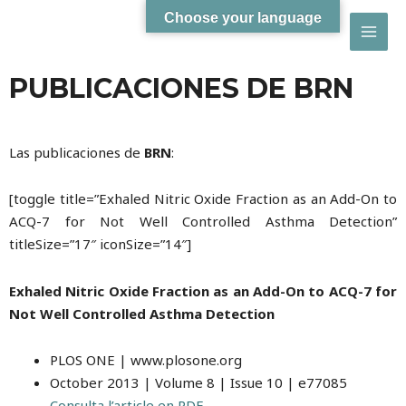
Choose your language
MAI
PUBLICACIONES DE BRN
MEN
Las publicaciones de
BRN
:
[toggle title=”Exhaled Nitric Oxide Fraction as an Add-On to
ACQ-7 for Not Well Controlled Asthma Detection”
titleSize=”17″ iconSize=”14″]
Exhaled Nitric Oxide Fraction as an Add-On to ACQ-7 for
Not Well Controlled Asthma Detection
PLOS ONE | www.plosone.org
October 2013 | Volume 8 | Issue 10 | e77085
Consulta l’article en PDF