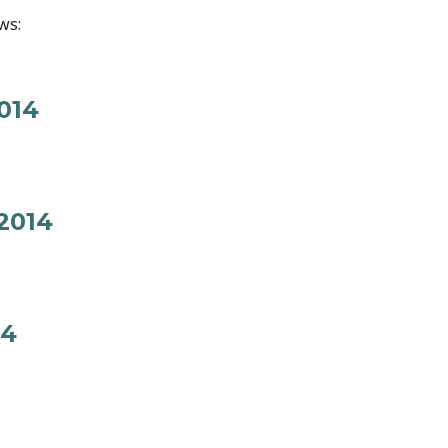
ws:
014
2014
14