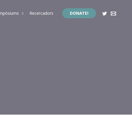
impòsiums
Recercadors
DONATE!