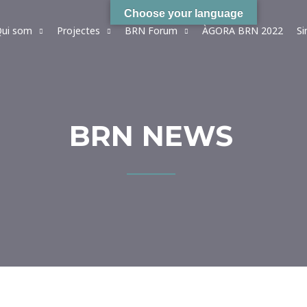
Choose your language
ui som
Projectes
BRN Forum
ÀGORA BRN 2022
S
BRN NEWS