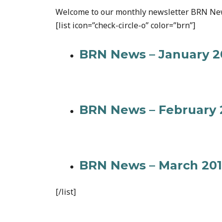
Welcome to our monthly newsletter BRN Ne
[list icon=”check-circle-o” color=”brn”]
BRN News – January 2
BRN News – February 
BRN News – March 20
[/list]