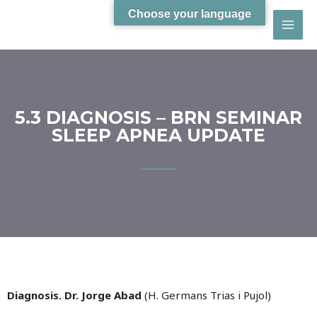
Choose your language
5.3 DIAGNOSIS – BRN SEMINAR
SLEEP APNEA UPDATE
Diagnosis. Dr. Jorge Abad
(H. Germans Trias i Pujol)