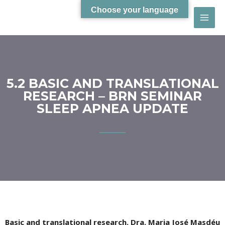
Choose your language
5.2 BASIC AND TRANSLATIONAL
RESEARCH – BRN SEMINAR
SLEEP APNEA UPDATE
Basic and translational research. Dra. Maria José Masdéu