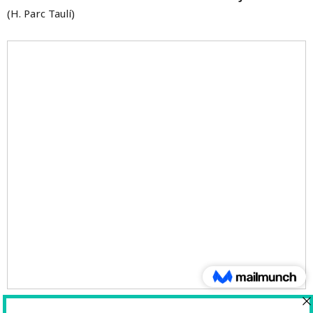
(H. Parc Taulí)